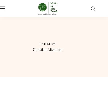
Skip
to
content
CATEGORY
Christian Literature