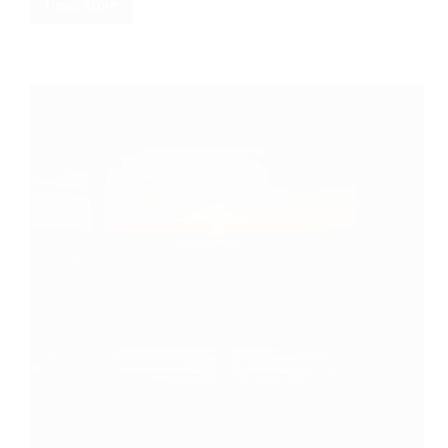
Read More
I
Thought
He
Was
Just
a
Troublemaker.
Then
the
Screams
Started.