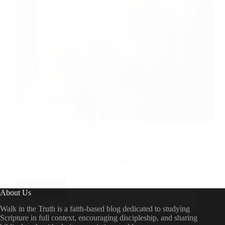
The Appointment with God
This short story is about Arthur, who has an
appointment with God that will not end well.
RD Montgomery
December 26, 2025
Read More
The
About Us
Appointment
with
Walk in the Truth is a faith-based blog dedicated to studying
God
Scripture in full context, encouraging discipleship, and sharing