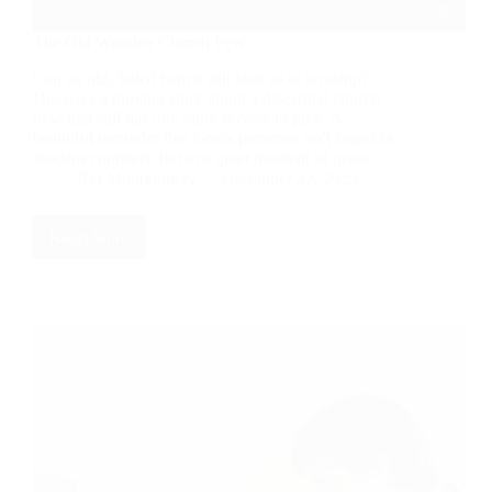
The Old Wooden Church Pew
Can an old, faded bench still lead us to worship?
Discover a moving story about a discarded church
pew that still has one more service to give. A
beautiful reminder that God's presence isn't found in
modern comforts, but in a quiet moment of praise.
RD Montgomery
December 27, 2025
Read More
The
Old
Wooden
Church
Pew