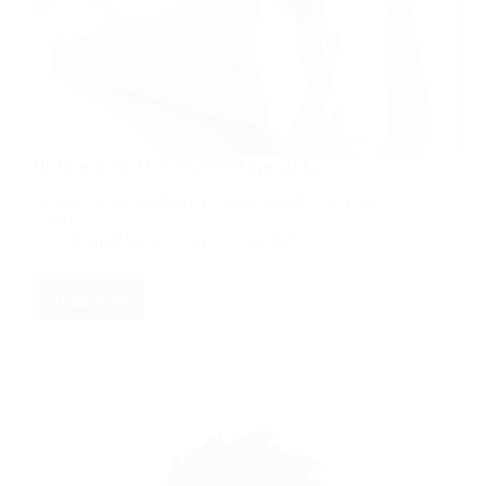
He Listened to Her: A Story of Special Love
A story of a special love that can be celebrated year-
round.
Lynn Mosher
February 13, 2026
Read More
He
Listened
to
Her:
A
Story
of
Special
Love