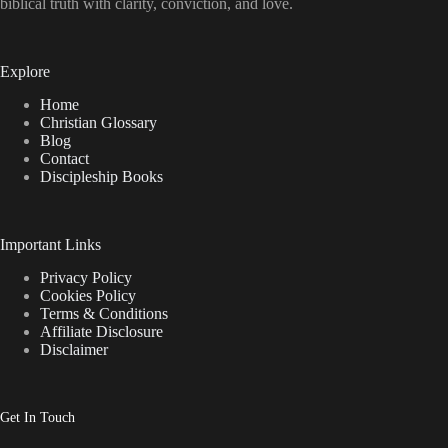
biblical truth with clarity, conviction, and love.
Explore
Home
Christian Glossary
Blog
Contact
Discipleship Books
Important Links
Privacy Policy
Cookies Policy
Terms & Conditions
Affiliate Disclosure
Disclaimer
Get In Touch