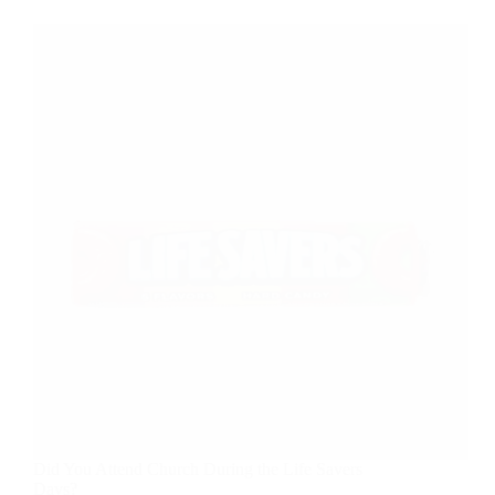
Did You Attend Church During the Life Savers
Days?