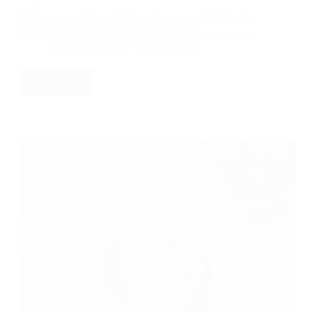
Did you attend church before there was a Children's
Church? If so, join me in this look back.
RD Montgomery
July 21, 2026
Read More
Did
You
Attend
Church
During
the
Life
Savers
Days?