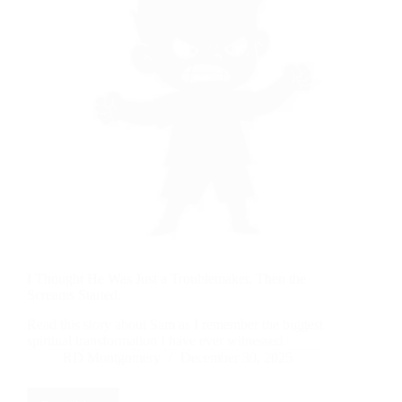
I Thought He Was Just a Troublemaker. Then the
Screams Started.
Read this story about Sam as I remember the biggest
spiritual transformation I have ever witnessed.
RD Montgomery
December 30, 2025