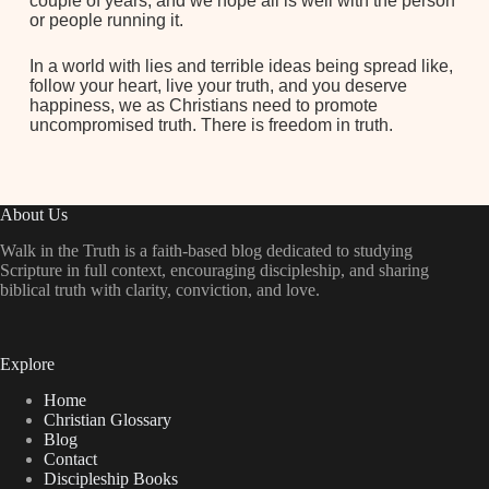
couple of years, and we hope all is well with the person
or people running it.
In a world with lies and terrible ideas being spread like,
follow your heart, live your truth, and you deserve
happiness, we as Christians need to promote
uncompromised truth. There is freedom in truth.
About Us
Walk in the Truth is a faith-based blog dedicated to studying
Scripture in full context, encouraging discipleship, and sharing
biblical truth with clarity, conviction, and love.
Explore
Home
Christian Glossary
Blog
Contact
Discipleship Books