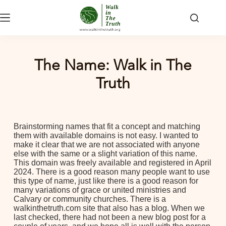
The Name: Walk in The
Truth
Brainstorming names that fit a concept and matching
them with available domains is not easy. I wanted to
make it clear that we are not associated with anyone
else with the same or a slight variation of this name.
This domain was freely available and registered in April
2024. There is a good reason many people want to use
this type of name, just like there is a good reason for
many variations of grace or united ministries and
Calvary or community churches. There is a
walkinthetruth.com site that also has a blog. When we
last checked, there had not been a new blog post for a