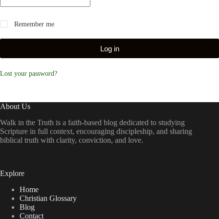
Remember me
Log in
Lost your password?
About Us
Walk in the Truth is a faith-based blog dedicated to studying
Scripture in full context, encouraging discipleship, and sharing
biblical truth with clarity, conviction, and love.
Explore
Home
Christian Glossary
Blog
Contact