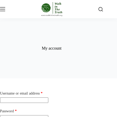
Skip
to
content
My account
Required
Username or email address
*
Required
Password
*