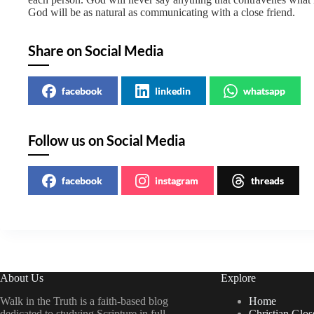
God will be as natural as communicating with a close friend.
Share on Social Media
facebook
linkedin
whatsapp
Follow us on Social Media
facebook
instagram
threads
About Us
Explore
Walk in the Truth is a faith-based blog
Home
dedicated to studying Scripture in full
Christian Glos