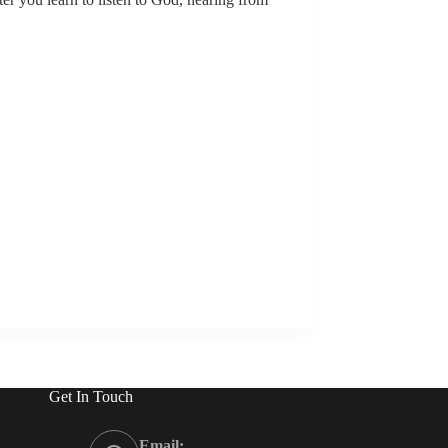
Get In Touch
Email: