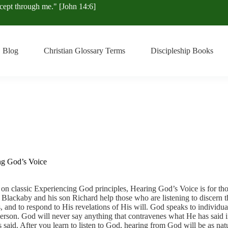
xcept through me." [John 14:6]
Blog
Christian Glossary Terms
Discipleship Books
ng God’s Voice
on classic Experiencing God principles, Hearing God’s Voice is for tho
Blackaby and his son Richard help those who are listening to discern t
, and to respond to His revelations of His will. God speaks to individua
erson. God will never say anything that contravenes what He has said 
 said. After you learn to listen to God, hearing from God will be as nat