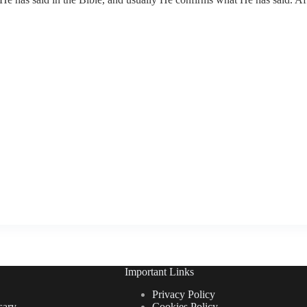
Important Links
Privacy Policy
sary
Cookies Policy