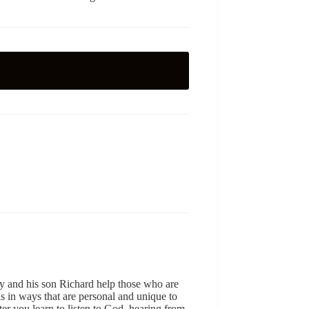
y and his son Richard help those who are
ls in ways that are personal and unique to
er you learn to listen to God, hearing from