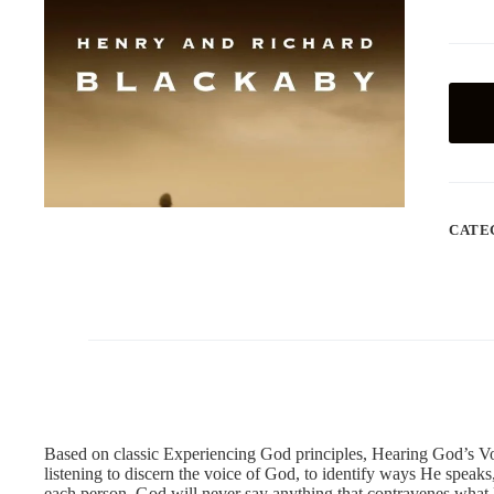
CATE
Based on classic Experiencing God principles, Hearing God’s Vo
listening to discern the voice of God, to identify ways He speaks
each person. God will never say anything that contravenes what H