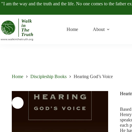
Skip
"I am the way and the truth and the life. No one comes to the father e
to
content
Home
About
Home
Discipleship Books
Hearing God’s Voice
Heari
Based 
Henry 
speaks
each p
He has