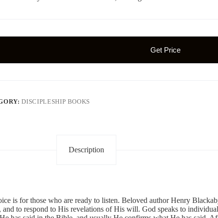
Get Price
GORY:
DISCIPLESHIP BOOKS
Description
ice is for those who are ready to listen. Beloved author Henry Blackab
, and to respond to His revelations of His will. God speaks to individua
e has said in the Bible, and usually He confirms what He has said. Aft