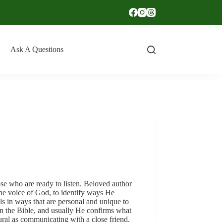
Ask A Questions
se who are ready to listen. Beloved author
he voice of God, to identify ways He
ls in ways that are personal and unique to
in the Bible, and usually He confirms what
ural as communicating with a close friend.