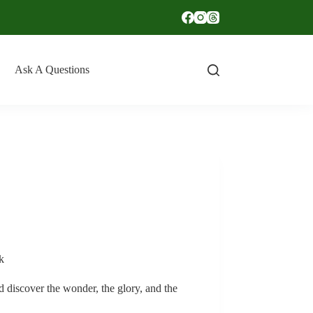
Ask A Questions
k
ld discover the wonder, the glory, and the