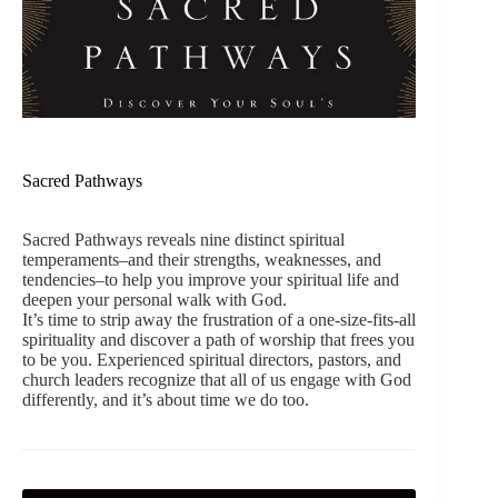
Sacred Pathways
Sacred Pathways reveals nine distinct spiritual
temperaments–and their strengths, weaknesses, and
tendencies–to help you improve your spiritual life and
deepen your personal walk with God.
It’s time to strip away the frustration of a one-size-fits-all
spirituality and discover a path of worship that frees you
to be you. Experienced spiritual directors, pastors, and
church leaders recognize that all of us engage with God
differently, and it’s about time we do too.