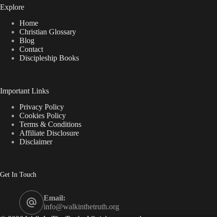
Explore
Home
Christian Glossary
Blog
Contact
Discipleship Books
Important Links
Privacy Policy
Cookies Policy
Terms & Conditions
Affiliate Disclosure
Disclaimer
Get In Touch
Email:
info@walkinthetruth.org