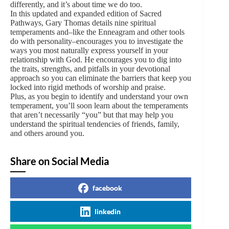
differently, and it’s about time we do too.
In this updated and expanded edition of Sacred
Pathways, Gary Thomas details nine spiritual
temperaments and–like the Enneagram and other tools
do with personality–encourages you to investigate the
ways you most naturally express yourself in your
relationship with God. He encourages you to dig into
the traits, strengths, and pitfalls in your devotional
approach so you can eliminate the barriers that keep you
locked into rigid methods of worship and praise.
Plus, as you begin to identify and understand your own
temperament, you’ll soon learn about the temperaments
that aren’t necessarily “you” but that may help you
understand the spiritual tendencies of friends, family,
and others around you.
Share on Social Media
facebook
linkedin