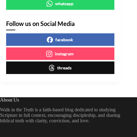
whatsapp
Follow us on Social Media
facebook
instagram
threads
About Us
Walk in the Truth is a faith-based blog dedicated to studying
Scripture in full context, encouraging discipleship, and sharing
biblical truth with clarity, conviction, and love.