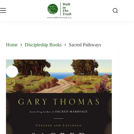
Skip
to
content
Home
Discipleship Books
Sacred Pathways