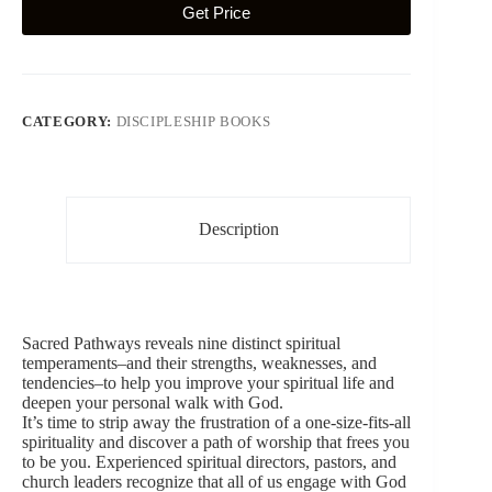
Get Price
CATEGORY:
DISCIPLESHIP BOOKS
Description
Sacred Pathways reveals nine distinct spiritual
temperaments–and their strengths, weaknesses, and
tendencies–to help you improve your spiritual life and
deepen your personal walk with God.
It’s time to strip away the frustration of a one-size-fits-all
spirituality and discover a path of worship that frees you
to be you. Experienced spiritual directors, pastors, and
church leaders recognize that all of us engage with God