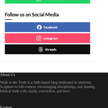
Follow us on Social Media
facebook
instagram
threads
About Us
Walk in the Truth is a faith-based blog dedicated to studying
Scripture in full context, encouraging discipleship, and sharing
biblical truth with clarity, conviction, and love.
Explore