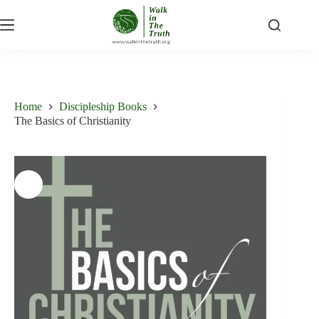
Skip
to
content
Home
Discipleship Books
The Basics of Christianity