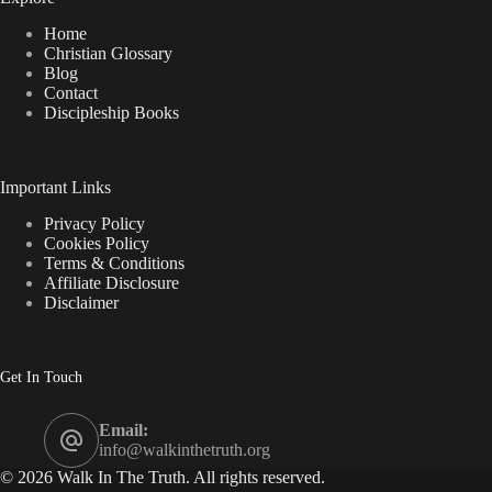
Home
Christian Glossary
Blog
Contact
Discipleship Books
Important Links
Privacy Policy
Cookies Policy
Terms & Conditions
Affiliate Disclosure
Disclaimer
Get In Touch
Email:
info@walkinthetruth.org
© 2026 Walk In The Truth. All rights reserved.