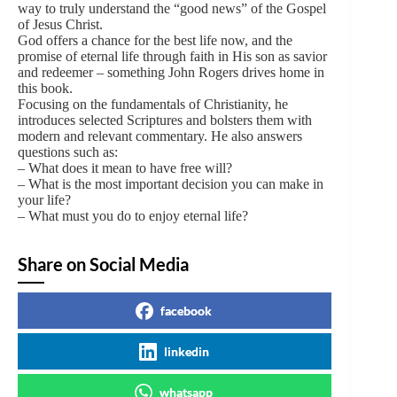
way to truly understand the “good news” of the Gospel
of Jesus Christ.
God offers a chance for the best life now, and the
promise of eternal life through faith in His son as savior
and redeemer – something John Rogers drives home in
this book.
Focusing on the fundamentals of Christianity, he
introduces selected Scriptures and bolsters them with
modern and relevant commentary. He also answers
questions such as:
– What does it mean to have free will?
– What is the most important decision you can make in
your life?
– What must you do to enjoy eternal life?
Share on Social Media
facebook
linkedin
whatsapp