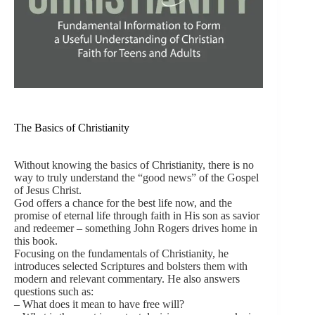
The Basics of Christianity
Without knowing the basics of Christianity, there is no
way to truly understand the “good news” of the Gospel
of Jesus Christ.
God offers a chance for the best life now, and the
promise of eternal life through faith in His son as savior
and redeemer – something John Rogers drives home in
this book.
Focusing on the fundamentals of Christianity, he
introduces selected Scriptures and bolsters them with
modern and relevant commentary. He also answers
questions such as:
– What does it mean to have free will?