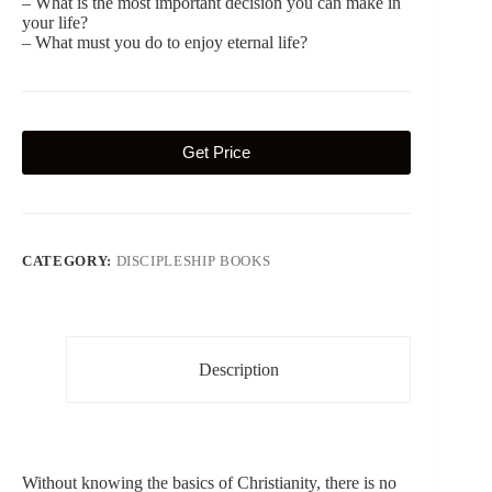
– What is the most important decision you can make in
your life?
– What must you do to enjoy eternal life?
Get Price
CATEGORY:
DISCIPLESHIP BOOKS
Description
Without knowing the basics of Christianity, there is no