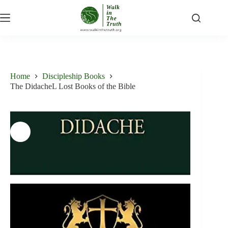
Skip
to
content
Home
Discipleship Books
The DidacheL Lost Books of the Bible