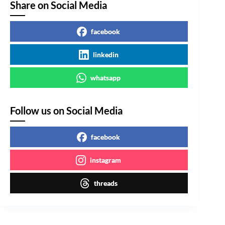
Share on Social Media
facebook
linkedin
whatsapp
Follow us on Social Media
facebook
instagram
threads