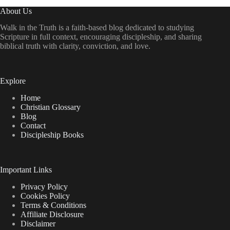
About Us
Walk in the Truth is a faith-based blog dedicated to studying
Scripture in full context, encouraging discipleship, and sharing
biblical truth with clarity, conviction, and love.
Explore
Home
Christian Glossary
Blog
Contact
Discipleship Books
Important Links
Privacy Policy
Cookies Policy
Terms & Conditions
Affiliate Disclosure
Disclaimer