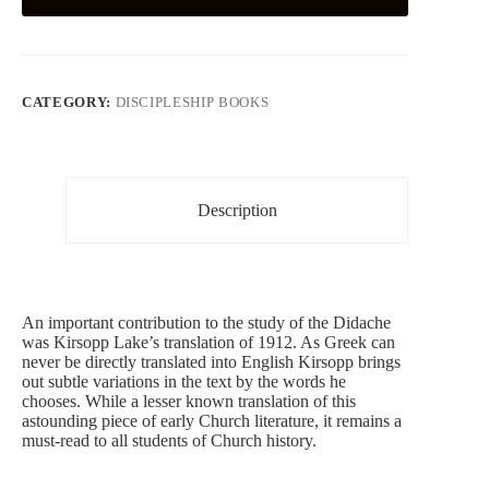
CATEGORY:
DISCIPLESHIP BOOKS
Description
An important contribution to the study of the Didache
was Kirsopp Lake’s translation of 1912. As Greek can
never be directly translated into English Kirsopp brings
out subtle variations in the text by the words he
chooses. While a lesser known translation of this
astounding piece of early Church literature, it remains a
must-read to all students of Church history.