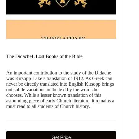
The DidacheL Lost Books of the Bible
An important contribution to the study of the Didache
was Kirsopp Lake’s translation of 1912. As Greek can
never be directly translated into English Kirsopp brings
out subtle variations in the text by the words he
chooses. While a lesser known translation of this
astounding piece of early Church literature, it remains a
must-read to all students of Church history.
Get Price