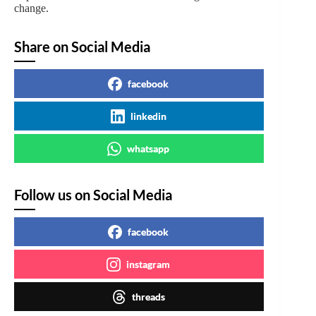
change.
Share on Social Media
facebook
linkedin
whatsapp
Follow us on Social Media
facebook
instagram
threads