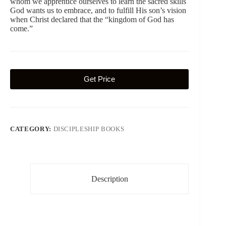
whom we apprentice ourselves to learn the sacred skills
God wants us to embrace, and to fulfill His son’s vision
when Christ declared that the “kingdom of God has
come.”
Get Price
CATEGORY:
DISCIPLESHIP BOOKS
Description