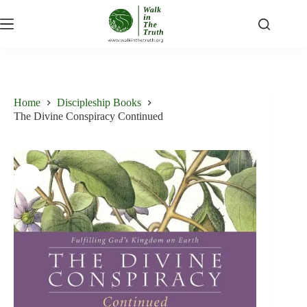
Skip
to
content
Home
Discipleship Books
The Divine Conspiracy Continued