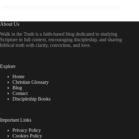
About Us
Walk in the Truth is a faith-based blog dedicated to studying
Scripture in full context, encouraging discipleship, and sharing
biblical truth with clarity, conviction, and love.
Explore
Home
Christian Glossary
Blog
Contact
Discipleship Books
Important Links
Privacy Policy
Cookies Policy