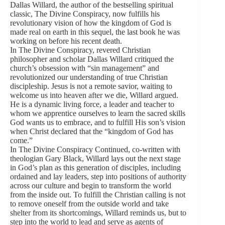
Dallas Willard, the author of the bestselling spiritual
classic, The Divine Conspiracy, now fulfills his
revolutionary vision of how the kingdom of God is
made real on earth in this sequel, the last book he was
working on before his recent death.
In The Divine Conspiracy, revered Christian
philosopher and scholar Dallas Willard critiqued the
church’s obsession with “sin management” and
revolutionized our understanding of true Christian
discipleship. Jesus is not a remote savior, waiting to
welcome us into heaven after we die, Willard argued.
He is a dynamic living force, a leader and teacher to
whom we apprentice ourselves to learn the sacred skills
God wants us to embrace, and to fulfill His son’s vision
when Christ declared that the “kingdom of God has
come.”
In The Divine Conspiracy Continued, co-written with
theologian Gary Black, Willard lays out the next stage
in God’s plan as this generation of disciples, including
ordained and lay leaders, step into positions of authority
across our culture and begin to transform the world
from the inside out. To fulfill the Christian calling is not
to remove oneself from the outside world and take
shelter from its shortcomings, Willard reminds us, but to
step into the world to lead and serve as agents of