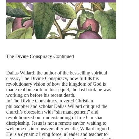
The Divine Conspiracy Continued
Dallas Willard, the author of the bestselling spiritual
classic, The Divine Conspiracy, now fulfills his
revolutionary vision of how the kingdom of God is
made real on earth in this sequel, the last book he was
working on before his recent death.
In The Divine Conspiracy, revered Christian
philosopher and scholar Dallas Willard critiqued the
church’s obsession with “sin management” and
revolutionized our understanding of true Christian
discipleship. Jesus is not a remote savior, waiting to
welcome us into heaven after we die, Willard argued.
He is a dynamic living force, a leader and teacher to