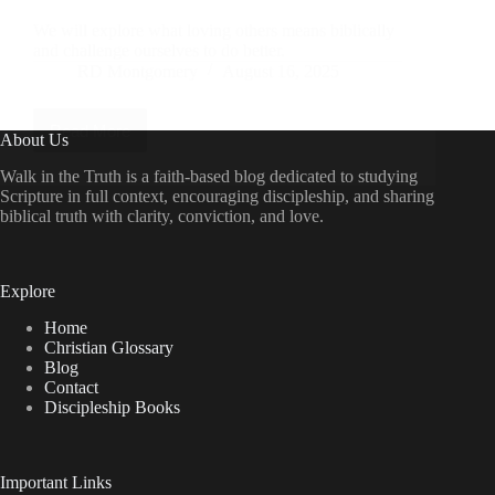
We will explore what loving others means biblically
and challenge ourselves to do better.
RD Montgomery
August 16, 2025
Read More
Guiding
About Us
Questions
2:
Walk in the Truth is a faith-based blog dedicated to studying
How
Scripture in full context, encouraging discipleship, and sharing
Can
biblical truth with clarity, conviction, and love.
I
Show
the
Love
Explore
of
Christ
Home
to
Christian Glossary
Others?
Blog
Contact
Discipleship Books
Important Links