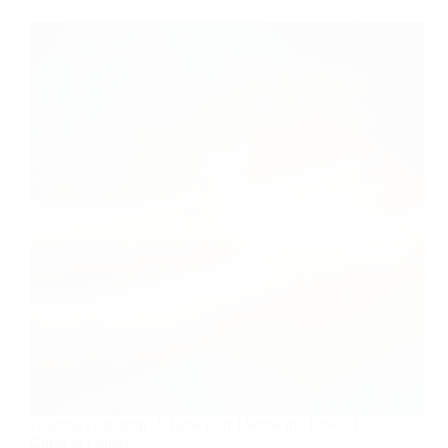
Guiding Questions 2: How Can I Show the Love of
Christ to Others?