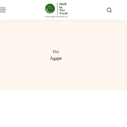
Skip
to
content
TAG
Agape