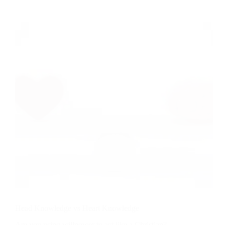
Repentance
Head Knowledge vs Heart Knowledge
Are you using willpower to act like a Christian?