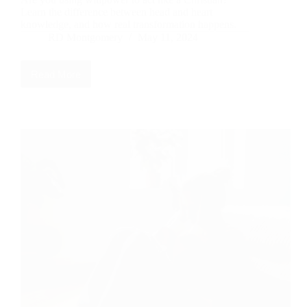
Learn the difference between head and heart
knowledge, and how real transformation happens.
RD Montgomery
May 11, 2024
Read More
Head
Knowledge
vs
Heart
Knowledge