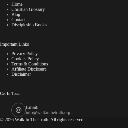
in
Home
the
Christian Glossary
World?
Blog
Contact
Discipleship Books
Important Links
Privacy Policy
Cookies Policy
Terms & Conditions
Affiliate Disclosure
Disclaimer
Get In Touch
Email:
info@walkinthetruth.org
© 2026 Walk In The Truth. All rights reserved.