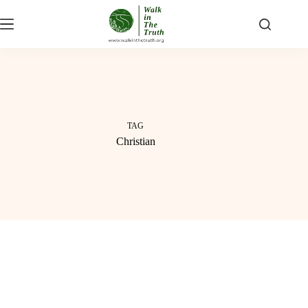
Skip
to
content
TAG
Christian