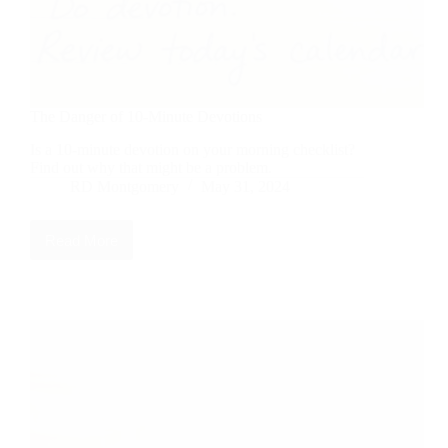
The Danger of 10-Minute Devotions
Is a 10-minute devotion on your morning checklist?
Find out why that might be a problem.
RD Montgomery
May 31, 2024
Read More
The
Danger
of
10-
Minute
Devotions