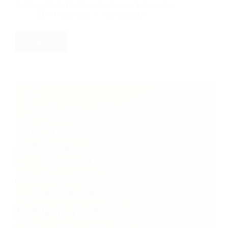
Gridiron Men's Christian Conference Information
RD Montgomery
June 28, 2024
Read More
Gridiron
Men’s
Christian
Conference
Information