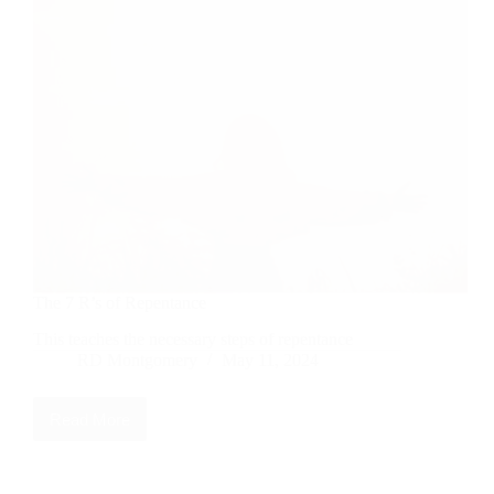
The 7 R’s of Repentance
This teaches the necessary steps of repentance
RD Montgomery
May 11, 2024
Read More
The
7
R’s
of