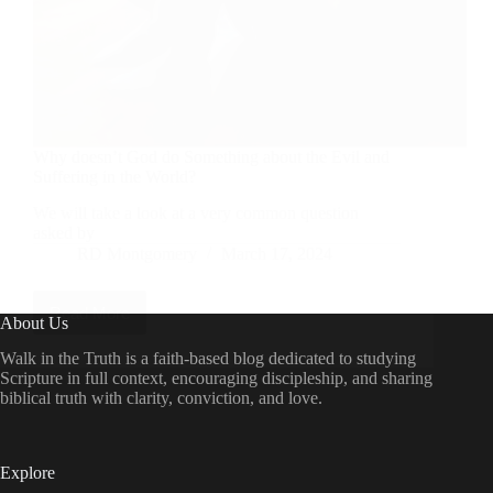
Why doesn’t God do Something about the Evil and
Suffering in the World?
We will take a look at a very common question
asked by
RD Montgomery
March 17, 2024
Read More
Why
About Us
doesn’t
God
Walk in the Truth is a faith-based blog dedicated to studying
do
Scripture in full context, encouraging discipleship, and sharing
Something
biblical truth with clarity, conviction, and love.
about
the
Evil
and
Explore
Suffering