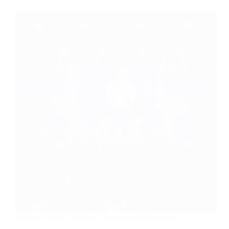
Gridiron Men’s Christian Conference Information