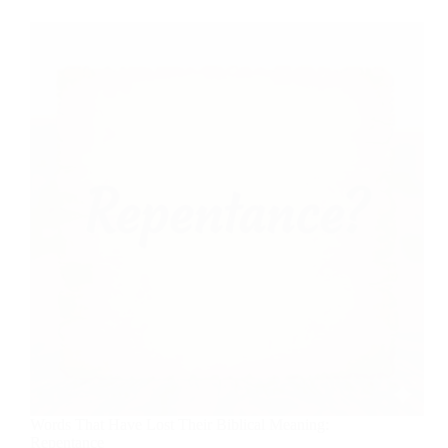
Words That Have Lost Their Biblical Meaning:
Repentance