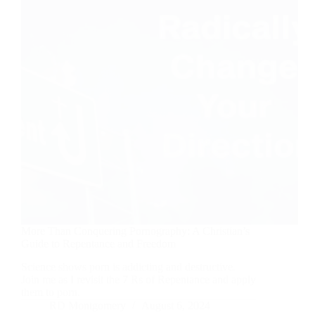
More Than Conquering Pornography: A Christian’s
Guide to Repentance and Freedom
Science shows porn is addicting and destructive.
Join me as I revisit the 7 Rs of Repentance and apply
them to porn.
RD Montgomery
August 6, 2024