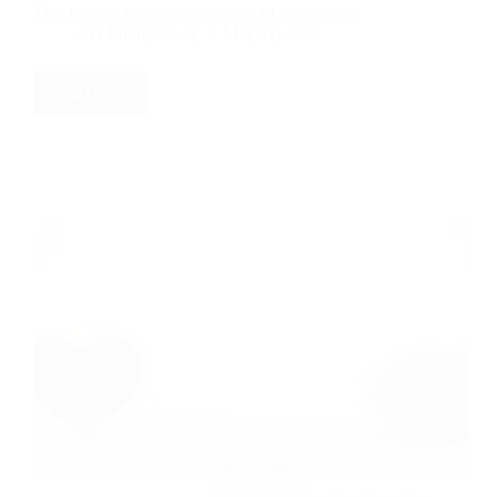
This teaches the necessary steps of repentance
RD Montgomery
May 11, 2024
Read More
The
7
R’s
of
Repentance