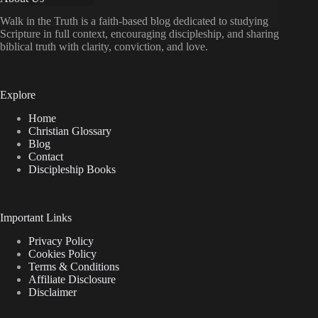
doesn’t
God
Walk in the Truth is a faith-based blog dedicated to studying
do
Scripture in full context, encouraging discipleship, and sharing
Something
biblical truth with clarity, conviction, and love.
about
the
Evil
and
Explore
Suffering
in
Home
the
Christian Glossary
World?
Blog
Contact
Discipleship Books
Important Links
Privacy Policy
Cookies Policy
Terms & Conditions
Affiliate Disclosure
Disclaimer