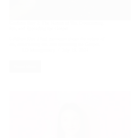
Gridiron Day 2: The Nature of Sin, Overcoming
Sin, and Spreading the Gospel
Gridiron Day 2 had messages about the nature of
sin, overcoming sin, and spreading the Gospel.
RD Montgomery
July 19, 2024
Read More
Gridiron
Day
2:
The
Nature
of
Sin,
Overcoming
Sin,
and
Spreading
the
Gospel