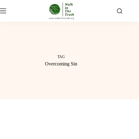
Skip
to
content
TAG
Overcoming Sin