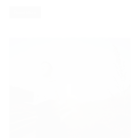
Read More
More
Than
Conquering
Pornography:
A
Christian’s
Guide
to
Repentance
and
Freedom