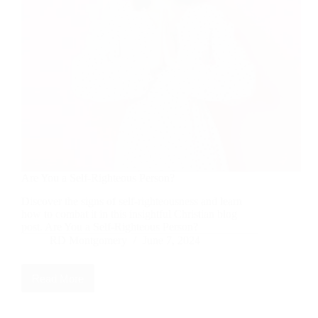
Are You a Self-Righteous Person?
Discover the signs of self-righteousness and learn
how to combat it in this insightful Christian blog
post. Are You a Self-Righteous Person?
RD Montgomery
June 7, 2024
Read More
Are
You
a