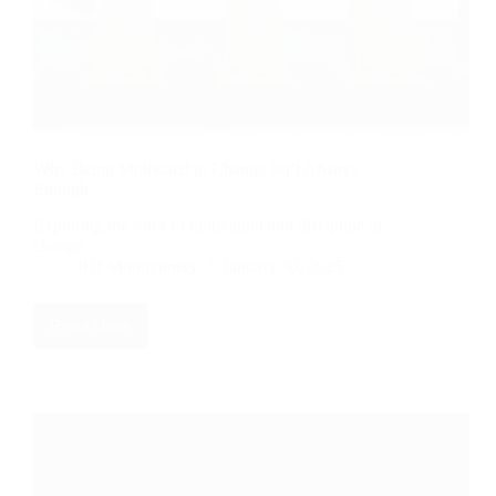
Why Being Motivated to Change isn’t Always
Enough
Exploring the roles of motivation and discipline in
change.
RD Montgomery
January 30, 2025
Read More
Why
Being
Motivated
to
Change
isn’t
Always
Enough