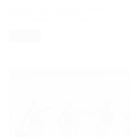
Learn how the Bible defines repentance and why it
should not be confused with confession.
RD Montgomery
April 2, 2026
Read More
Words
That
Have
Lost
Their
Biblical
Meaning:
Repentance