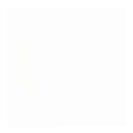
Self-
Righteous
Person?
The 7 R’s of Repentance