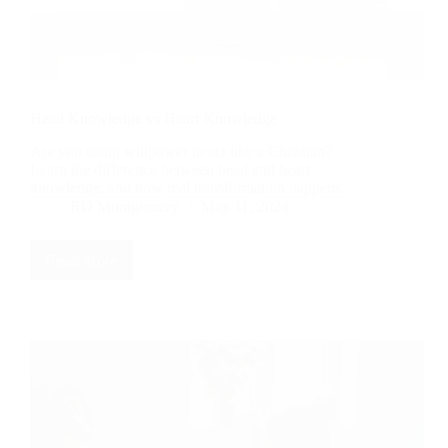
Head Knowledge vs Heart Knowledge
Are you using willpower to act like a Christian?
Learn the difference between head and heart
knowledge, and how real transformation happens.
RD Montgomery
May 11, 2024
Read More
Head
Knowledge
vs
Heart
Knowledge