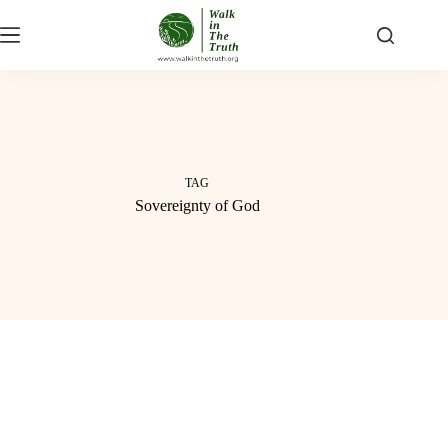
Skip
to
content
TAG
Sovereignty of God