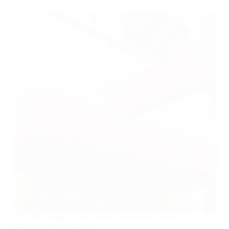
The ER and the Throne: God’s Sovereignty in the
Midst of Medical Drama