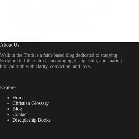
My wife's recent trip to the ER left me asking: "Are
we ever in more or less danger when in God's
sovereign care?" See how I answered it.
RD Montgomery
May 31, 2026
Read More
The
About Us
ER
and
Walk in the Truth is a faith-based blog dedicated to studying
the
Scripture in full context, encouraging discipleship, and sharing
Throne:
biblical truth with clarity, conviction, and love.
God’s
Sovereignty
in
the
Explore
Midst
of
Home
Medical
Christian Glossary
Drama
Blog
Contact
Discipleship Books