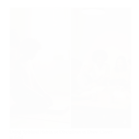
Using Spiritual Habits or Disciplines to Draw Closer
to God