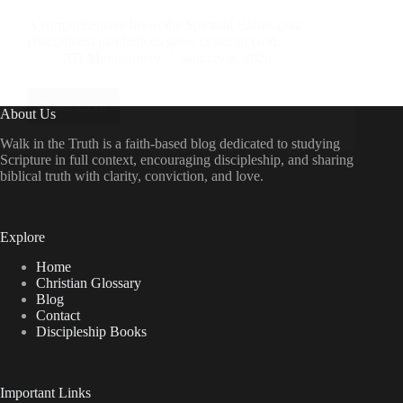
A comprehensive list of the Spiritual Habits (aka
Disciplines) that help us grow closer to God.
RD Montgomery
January 8, 2026
Read More
Using
About Us
Spiritual
Habits
Walk in the Truth is a faith-based blog dedicated to studying
or
Scripture in full context, encouraging discipleship, and sharing
Disciplines
biblical truth with clarity, conviction, and love.
to
Draw
Closer
to
Explore
God
Home
Christian Glossary
Blog
Contact
Discipleship Books
Important Links