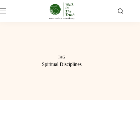
Skip
to
content
TAG
Spiritual Disciplines