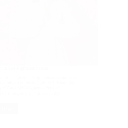
ou a Self-Righteous Person?
er the signs of self-righteousness and learn
 combat it in this insightful Christian blog
Are You a Self-Righteous Person?
RD Montgomery
June 7, 2024
d More
Are
You
a
Self-