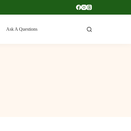
Ask A Questions