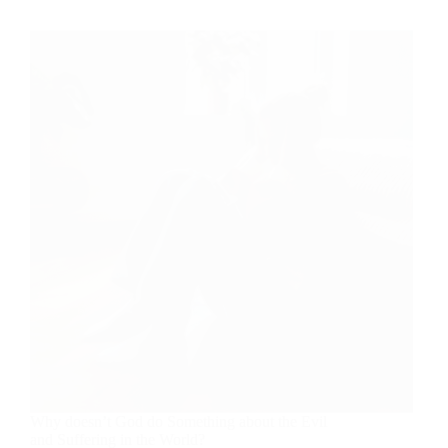
Design:
God
Has
a
Purpose
for
You!
Why doesn’t God do Something about the Evil
and Suffering in the World?