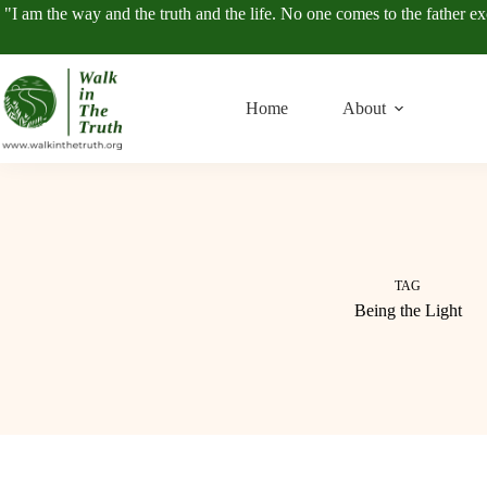
Skip
"I am the way and the truth and the life. No one comes to the father e
to
content
Home
About
TAG
Being the Light