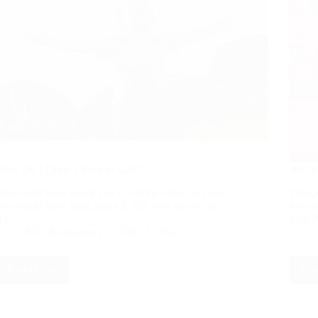
How Do I Draw Closer to God?
Are Y
You might have heard you can draw closer to God,
Discov
you might have sung about it. But how do you do
how to
it?
post. 
RD Montgomery
July 31, 2024
Read More
Rea
How
Do
I
Draw