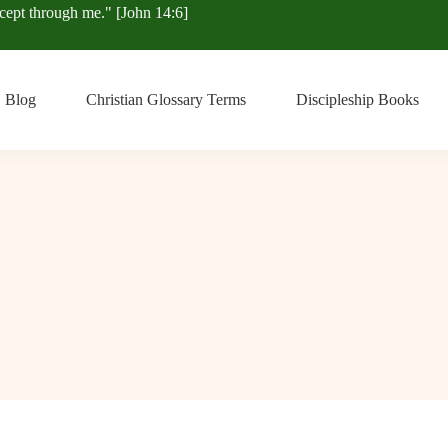
xcept through me." [John 14:6]
Blog
Christian Glossary Terms
Discipleship Books