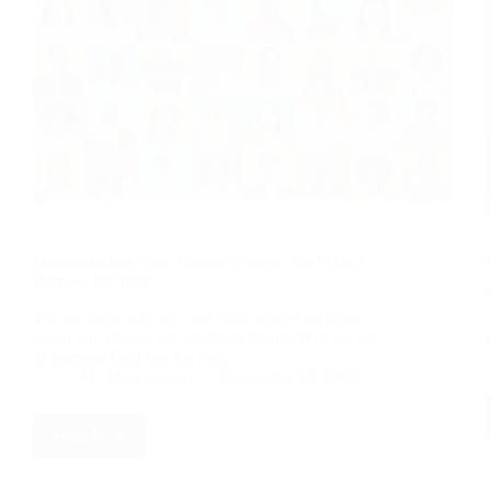
Understanding Your Unique Design: God Has a
Purpose for You!
The location, time of your birth, and everything
about you makes you uniquely qualified to the life
of purpose God has for you.
RD Montgomery
September 13, 2024
Read More
Understanding
Your
Unique