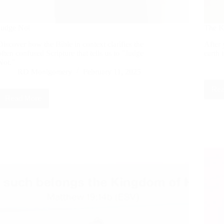
Judge Not
The K
Discover how the Bible in context clarifies the
After 
often confused Scripture that tells us to "Judge
earth 
Not."
RD Montgomery
February 11, 2025
Rea
Read More
Judge
Not