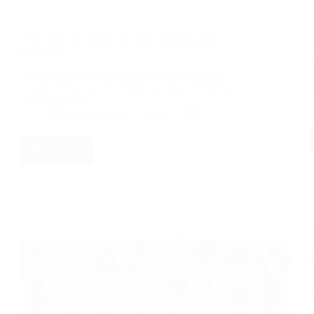
What does the Bible say about debating non-
believers?
Online debates are a favorite past-time of some
people. What does the Bible say about debating
non-believers?
RD Montgomery
April 7, 2025
Read More
What
does
the
Bible
say
about
debating
non-
believers?