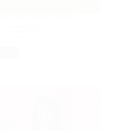
ingdom Parallel: You are an Ambassador
you become a Christian, you are left here on
to be an ambassador for Christ.
Lynn Mosher
October 3, 2024
d More
The
Kingdom
Parallel:
You
are
an
Ambassador