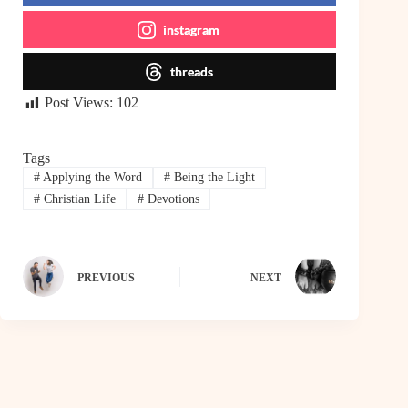
instagram
threads
Post Views:
102
Tags
#
Applying the Word
#
Being the Light
#
Christian Life
#
Devotions
PREVIOUS
NEXT