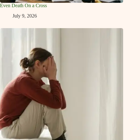
Even Death On a Cross
July 9, 2026