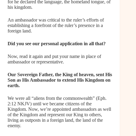
for he declared the language, the homeland tongue, of
his kingdom.
An ambassador was critical to the ruler’s efforts of
establishing a forefront of the ruler’s presence in a
foreign land.
Did you see our personal application in all that?
Now, read it again and put your name in place of
ambassador or representative.
Our Sovereign Father, the King of heaven, sent His
Son as His Ambassador to extend His Kingdom on
earth.
We were all “aliens from the commonwealth” (Eph.
2:12 NKJV) until we became citizens of the
Kingdom. Now, we’re appointed ambassadors as well
of the Kingdom and represent our King to others,
living as outposts in a foreign land, the land of the
enemy.