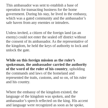
This ambassador was sent to establish a base of
operation for transacting business for the home
government. During his stay, he lived in the embassy,
which was a gated community and the ambassador’s
safe haven from any enemies or intruders.
Unless invited, a citizen of the foreign land (as an
enemy) could not enter the sealed off district without
the consent of its ambassador. As the representative of
the kingdom, he held the keys of authority to lock and
unlock the gate.
While on this foreign mission as the ruler’s
spokesman, the ambassador carried the authority
of the word of the ruler of his country
, upholding
the commands and laws of the homeland and
represented the traits, customs, and so on, of his ruler
and his country.
Where the embassy of the kingdom existed, the
language of the kingdom was spoken, and the
ambassador’s speech reflected on the king. His accent
and language were recognized as soon as he spoke,