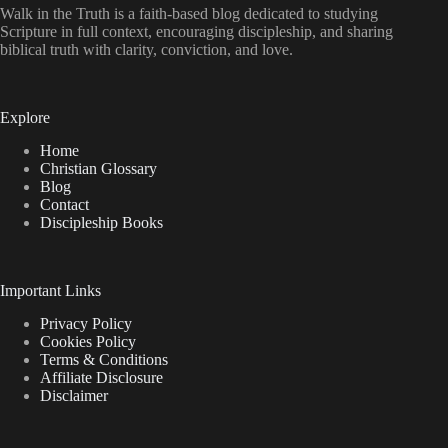
Walk in the Truth is a faith-based blog dedicated to studying
Scripture in full context, encouraging discipleship, and sharing
biblical truth with clarity, conviction, and love.
Explore
Home
Christian Glossary
Blog
Contact
Discipleship Books
Important Links
Privacy Policy
Cookies Policy
Terms & Conditions
Affiliate Disclosure
Disclaimer