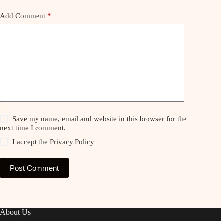
Add Comment
*
Save my name, email and website in this browser for the
next time I comment.
I accept the
Privacy Policy
Post Comment
About Us