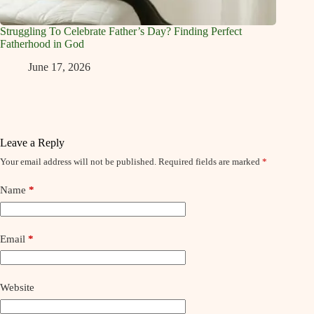
Struggling To Celebrate Father’s Day? Finding Perfect
Fatherhood in God
June 17, 2026
Leave a Reply
Your email address will not be published.
Required fields are marked
*
Name
*
Email
*
Website