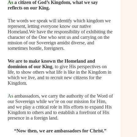
As
a citizen of God’s Kingdom, what we say
reflects on our King.
The words we speak will identify which kingdom we
represent, letting everyone know our native
Homeland.We have the responsibility of exhibiting the
character of the One who sent us and carrying on the
mission of our Sovereign amidst diverse, and
sometimes hostile, foreigners.
We are to make known the Homeland and
dominion of our King
, to give His perspectives on
life, to show others what life is like in the Kingdom in
which we live, and to recruit new citizens for the
Kingdom.
As
ambassadors, we carry the authority of the Word of
our Sovereign while we’re on our mission for Him,
and we play a critical role in His efforts to expand His
Kingdom to others and to establish a forefront of His
presence in a foreign land.
“Now then, we are ambassadors for Christ.”