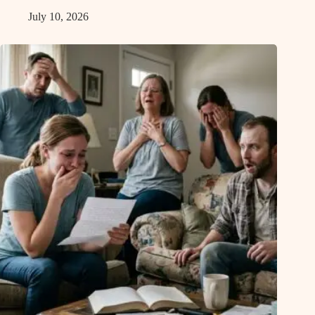
July 10, 2026