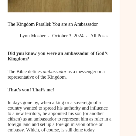
The Kingdom Parallel: You are an Ambassador
Lynn Mosher
October 3, 2024
All Posts
Did you know you were an ambassador of God’s
Kingdom?
The Bible defines
ambassador
as a messenger or a
representative of the Kingdom.
That’s you! That’s me!
In days gone by, when a king or a sovereign of a
country wanted to spread his authority and influence
to a new territory, he appointed his son (or another
citizen) as an ambassador to represent him as ruler in a
foreign land and set up a foreign mission office or
embassy. Which, of course, is still done today.