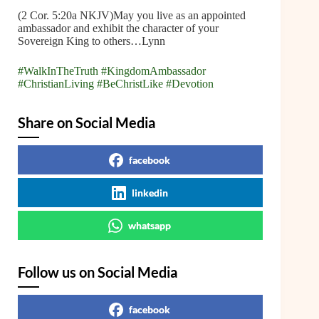
(2 Cor. 5:20a NKJV)May you live as an appointed
ambassador and exhibit the character of your
Sovereign King to others…Lynn
#WalkInTheTruth
#KingdomAmbassador
#ChristianLiving
#BeChristLike
#Devotion
Share on Social Media
facebook
linkedin
whatsapp
Follow us on Social Media
facebook