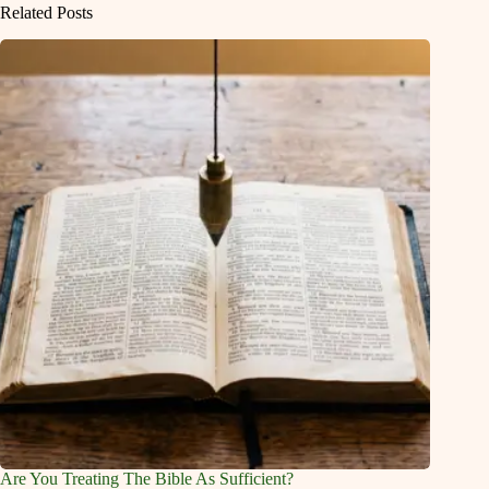
Related Posts
Are You Treating The Bible As Sufficient?