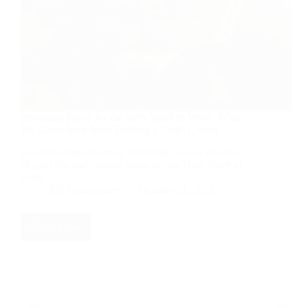
Providing Space for the Holy Spirit to Work: What
We Learn from Jesus Feeding a Large Crowd
Learn the importance of involving God in all areas
of your life and making space for the Holy Spirit to
work.
RD Montgomery
October 24, 2024
Read More
Providing
Space
for
the
Holy
Spirit
to