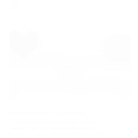
Work:
What
We
Learn
from
Jesus
Feeding
a
Large
Crowd
Head Knowledge vs Heart Knowledge
Are you using willpower to act like a Christian?
Learn the difference between head and heart
knowledge, and how real transformation happens.