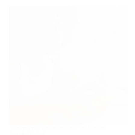
Deepening Your Bible Relationship: The Next-Day
Journaling Method