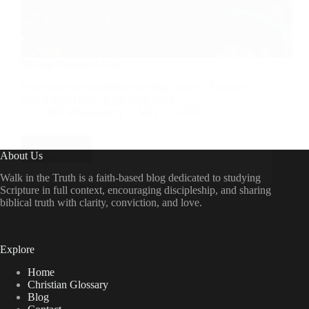
Writing Prayers to God
Have you ever considered writing prayers? Explore
why it might help in this blog article.
RD Montgomery
May 25, 0202
Read More
Writing
About Us
Prayers
to
Walk in the Truth is a faith-based blog dedicated to studying
God
Scripture in full context, encouraging discipleship, and sharing
biblical truth with clarity, conviction, and love.
Explore
Home
Christian Glossary
Blog