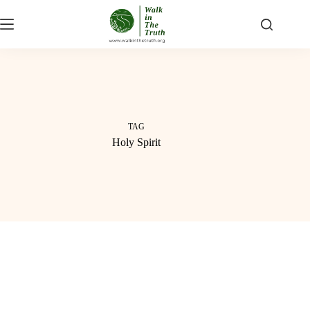
Skip
to
content
TAG
Holy Spirit