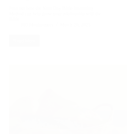
Find out how the Next Day Bible Journaling
Method can help grow your relationship with the
Bible.
RD Montgomery
March 26, 2025
Read More
Deepening
Your
Bible
Relationship:
The
Next-
Day
Journaling
Method