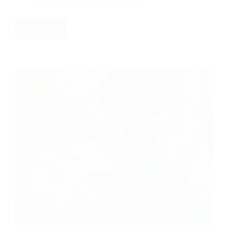
RD Montgomery
May 11, 2024
Read More
Head
Knowledge
vs
Heart
Knowledge