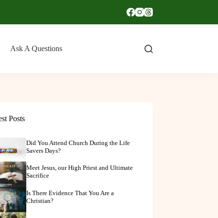
Ask A Questions
est Posts
Did You Attend Church During the Life
Savers Days?
Meet Jesus, our High Priest and Ultimate
Sacrifice
Is There Evidence That You Are a
Christian?