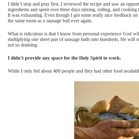
I didn’t stop and pray first. I reviewed the recipe and saw an oppor
ingredients and spent over three days mixing, rolling, and cooking
It was exhausting. Even though I got some really nice feedback on 
the same room as a sausage ball ever again.
What is ridiculous is that I know from personal experience God will 
multiplying one sheet pan of sausage balls into hundreds, He will s
not so draining.
I didn’t provide any space for the Holy Spirit to work.
While I only fed about 400 people and they had other food available