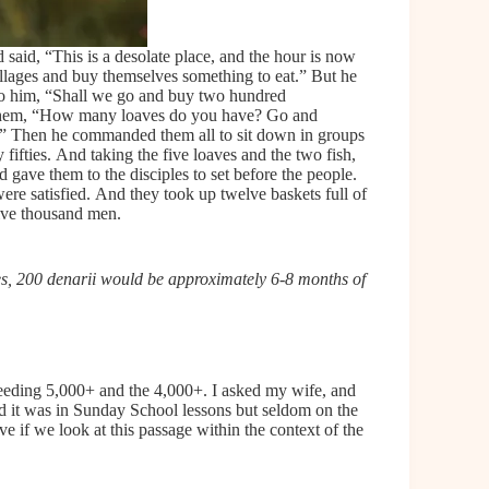
said, “This is a desolate place, and the hour is now
illages and buy themselves something to eat.” But he
to him, “Shall we go and buy two hundred
to them, “How many loaves do you have? Go and
h.” Then he commanded them all to sit down in groups
fifties. And taking the five loaves and the two fish,
 gave them to the disciples to set before the people.
ere satisfied. And they took up twelve baskets full of
five thousand men.
, 200 denarii would be approximately 6-8 months of
feeding 5,000+ and the 4,000+. I asked my wife, and
d it was in Sunday School lessons but seldom on the
ve if we look at this passage within the context of the