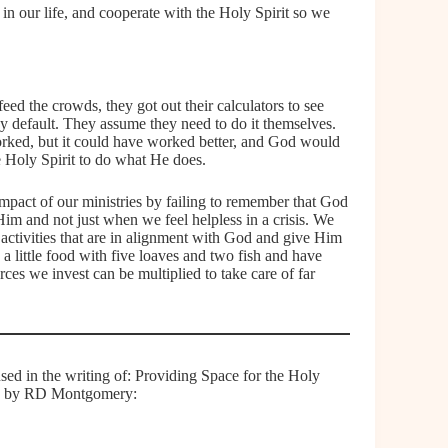
n in our life, and cooperate with the Holy Spirit so we
eed the crowds, they got out their calculators to see
default. They assume they need to do it themselves.
worked, but it could have worked better, and God would
e Holy Spirit to do what He does.
impact of our ministries by failing to remember that God
Him and not just when we feel helpless in a crisis. We
r activities that are in alignment with God and give Him
a little food with five loaves and two fish and have
rces we invest can be multiplied to take care of far
used in the writing of: Providing Space for the Holy
wd by RD Montgomery: