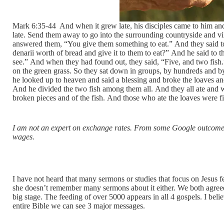
Mark 6:35-44 And when it grew late, his disciples came to him and 
late. Send them away to go into the surrounding countryside and v
answered them, “You give them something to eat.” And they said 
denarii worth of bread and give it to them to eat?” And he said 
see.” And when they had found out, they said, “Five, and two fis
on the green grass. So they sat down in groups, by hundreds and by 
he looked up to heaven and said a blessing and broke the loaves and
And he divided the two fish among them all. And they all ate and w
broken pieces and of the fish. And those who ate the loaves were 
I am not an expert on exchange rates. From some Google outcomes
wages.
I have not heard that many sermons or studies that focus on Jesus 
she doesn’t remember many sermons about it either. We both agree
big stage. The feeding of over 5000 appears in all 4 gospels. I belie
entire Bible we can see 3 major messages.