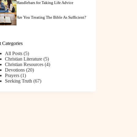
Handlebars for Taking Life Advice
Are You Treating The Bible As Sufficient?
t Categories
All Posts
(5)
Christian Literature
(5)
Christian Resources
(4)
Devotions
(20)
Prayers
(1)
Seeking Truth
(67)