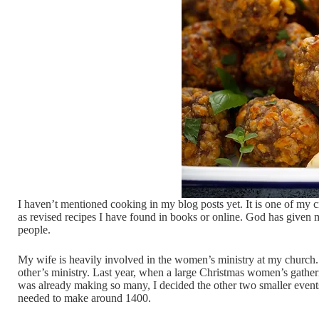
I haven’t mentioned cooking in my blog posts yet. It is one of my c
as revised recipes I have found in books or online. God has given me 
people.
My wife is heavily involved in the women’s ministry at my church. 
other’s ministry. Last year, when a large Christmas women’s gather
was already making so many, I decided the other two smaller events 
needed to make around 1400.