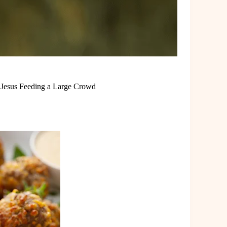
m Jesus Feeding a Large Crowd