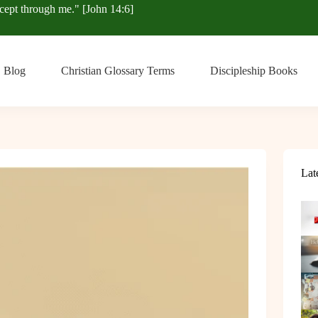
xcept through me." [John 14:6]
Blog
Christian Glossary Terms
Discipleship Books
Lat