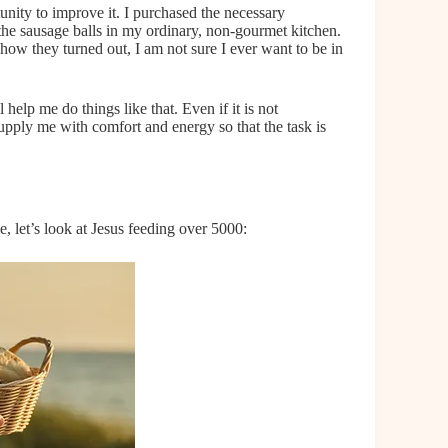
tunity to improve it. I purchased the necessary
 the sausage balls in my ordinary, non-gourmet kitchen.
how they turned out, I am not sure I ever want to be in
help me do things like that. Even if it is not
upply me with comfort and energy so that the task is
, let’s look at Jesus feeding over 5000: