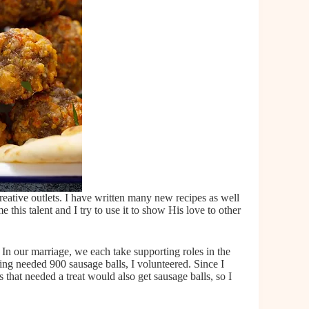
reative outlets. I have written many new recipes as well
this talent and I try to use it to show His love to other
In our marriage, we each take supporting roles in the
ing needed 900 sausage balls, I volunteered. Since I
that needed a treat would also get sausage balls, so I