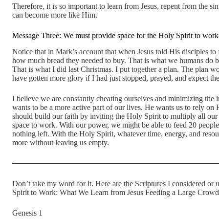
Therefore, it is so important to learn from Jesus, repent from the si
can become more like Him.
Message Three: We must provide space for the Holy Spirit to work
Notice that in Mark’s account that when Jesus told His disciples to f
how much bread they needed to buy. That is what we humans do by 
That is what I did last Christmas. I put together a plan. The plan 
have gotten more glory if I had just stopped, prayed, and expect th
I believe we are constantly cheating ourselves and minimizing the 
wants to be a more active part of our lives. He wants us to rely on 
should build our faith by inviting the Holy Spirit to multiply all ou
space to work. With our power, we might be able to feed 20 people 
nothing left. With the Holy Spirit, whatever time, energy, and resou
more without leaving us empty.
Don’t take my word for it. Here are the Scriptures I considered or 
Spirit to Work: What We Learn from Jesus Feeding a Large Cro
Genesis 1