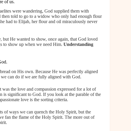
e of us.
raelites were wandering, God supplied them with
d then told to go to a widow who only had enough flour
he had to Elijah, her flour and oil miraculously never
y, but He wanted to show, once again, that God loved
nts to show up when we need Him.
Understanding
God.
bread on His own. Because He was perfectly aligned
we can do if we are fully aligned with God.
it was the love and compassion expressed for a lot of
is significant to God. If you look at the parable of the
ssionate love is the sorting criteria.
ts of ways we can quench the Holy Spirit, but the
we fan the flame of the Holy Spirit. The more out of
rit.