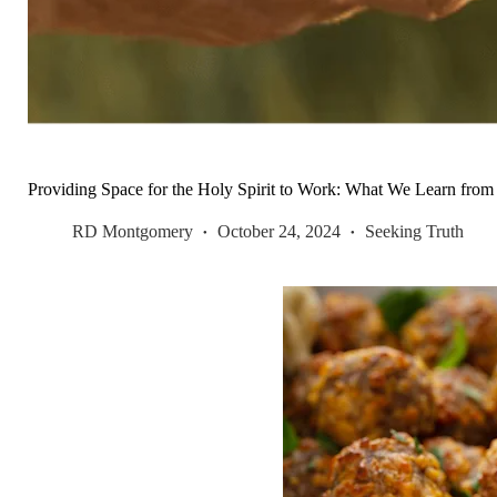
Providing Space for the Holy Spirit to Work: What We Learn fro
RD Montgomery
October 24, 2024
Seeking Truth