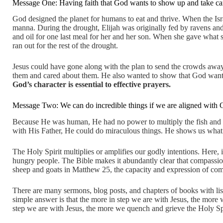
Message One: Having faith that God wants to show up and take car
God designed the planet for humans to eat and thrive. When the Is
manna. During the drought, Elijah was originally fed by ravens an
and oil for one last meal for her and her son. When she gave what s
ran out for the rest of the drought.
Jesus could have gone along with the plan to send the crowds awa
them and cared about them. He also wanted to show that God wa
God’s character is essential to effective prayers.
Message Two: We can do incredible things if we are aligned with 
Because He was human, He had no power to multiply the fish and 
with His Father, He could do miraculous things. He shows us what 
The Holy Spirit multiplies or amplifies our godly intentions. Here, 
hungry people. The Bible makes it abundantly clear that compassion 
sheep and goats in Matthew 25, the capacity and expression of compa
There are many sermons, blog posts, and chapters of books with lis
simple answer is that the more in step we are with Jesus, the more 
step we are with Jesus, the more we quench and grieve the Holy Spi