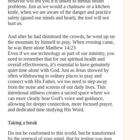
behavior will tell you it is linked to mental health
problems. Just as we would a chainsaw or a kitchen
knife, when we are aware of the danger and practice
safety (guard our minds and heart), the tool will not
hurt us.
And after he had dismissed the crowds, he went up on
the mountain by himself to pray. When evening came,
he was there alone Matthew 14:23
Even if we use technology as part of our ministry, you
need to remember that for our spiritual health and
overall effectiveness, it’s essential to have genuinely
quiet time alone with God. Just as Jesus showed by
often withdrawing to solitary places to pray and
connect with His Father, we too need to step away
from the noise and screens of our daily lives. This
intentional stillness creates a sacred space where we
can more clearly hear God’s voice and guidance,
allowing for deeper connection, more focused prayer,
and dedicated time studying His Word.
Taking a break
Do not be conformed to this world, but be transformed
by the renewal of your mind, that by testing you may