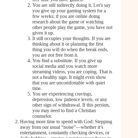
You are still indirectly doing it. Let’s say
you give up your gaming system for a
few weeks; if you are online doing
research about the game or watching
other people play the game, you have not
given it up.
It still occupies your thoughts. If you are
thinking about it or planning the first
thing you will do when the break ends,
you are not free from it.
You find a substitute. If you give up
social media and you watch more
streaming videos, you are coping. That is
not a healthy sign. It might even show
that you are uncomfortable with quiet
time.
You are experiencing cravings,
depression, low patience levels, or any
other sign of withdrawal. If this persists,
you may need to find a Christian
counselor.
Having more time to spend with God: Stepping
away from our usual “noise”—whether it’s
entertainment, constantly checking devices, or