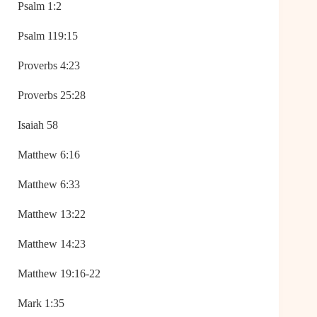
Psalm 1:2
Psalm 119:15
Proverbs 4:23
Proverbs 25:28
Isaiah 58
Matthew 6:16
Matthew 6:33
Matthew 13:22
Matthew 14:23
Matthew 19:16-22
Mark 1:35