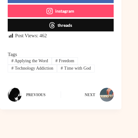
instagram
threads
Post Views:
462
Tags
#
Applying the Word
#
Freedom
#
Technology Addiction
#
Time with God
PREVIOUS
NEXT