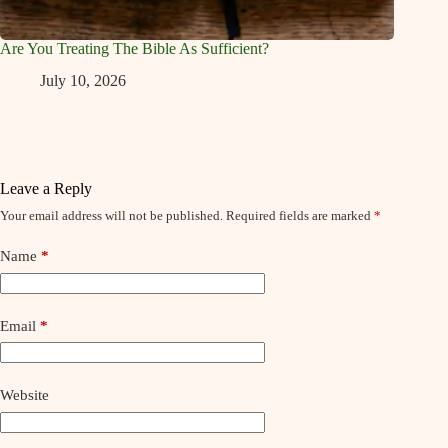
Are You Treating The Bible As Sufficient?
July 10, 2026
Leave a Reply
Your email address will not be published.
Required fields are marked
*
Name
*
Email
*
Website