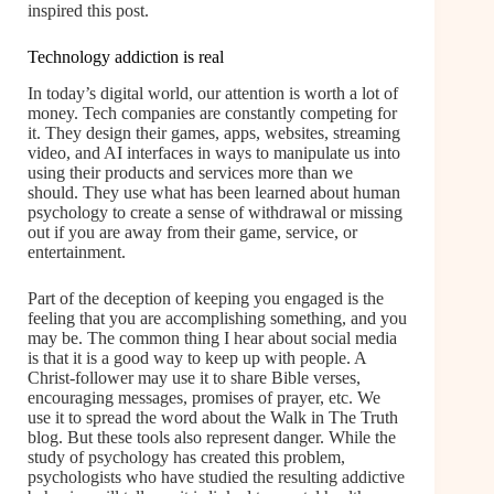
inspired this post.
Technology addiction is real
In today’s digital world, our attention is worth a lot of
money. Tech companies are constantly competing for
it. They design their games, apps, websites, streaming
video, and AI interfaces in ways to manipulate us into
using their products and services more than we
should. They use what has been learned about human
psychology to create a sense of withdrawal or missing
out if you are away from their game, service, or
entertainment.
Part of the deception of keeping you engaged is the
feeling that you are accomplishing something, and you
may be. The common thing I hear about social media
is that it is a good way to keep up with people. A
Christ-follower may use it to share Bible verses,
encouraging messages, promises of prayer, etc. We
use it to spread the word about the Walk in The Truth
blog. But these tools also represent danger. While the
study of psychology has created this problem,
psychologists who have studied the resulting addictive