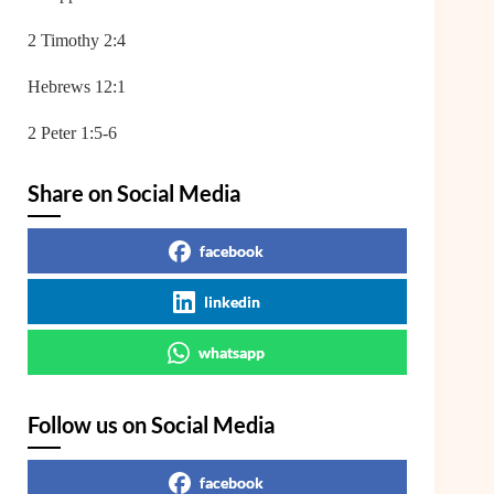
2 Timothy 2:4
Hebrews 12:1
2 Peter 1:5-6
Share on Social Media
facebook
linkedin
whatsapp
Follow us on Social Media
facebook