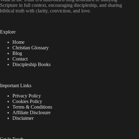
Scripture in full context, encouraging discipleship, and sharing
biblical truth with clarity, conviction, and love.
Explore
Home
Christian Glossary
Blog
Contact
Discipleship Books
Important Links
Privacy Policy
Cookies Policy
Terms & Conditions
Affiliate Disclosure
Disclaimer