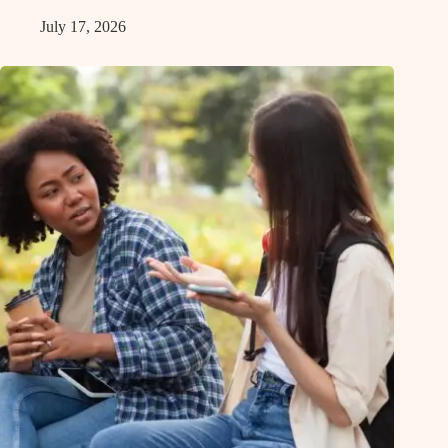
July 17, 2026