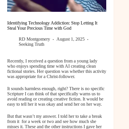
Identifying Technology Addiction: Stop Letting It
Steal Your Precious Time with God
RD Montgomery
August 1, 2025
Seeking Truth
Recently, I received a question from a young lady
who enjoys spending time with AI creating clean
fictional stories. Her question was whether this activity
was appropriate for a Christ-follower.
It sounds harmless enough, right? There is no specific
Scripture I can think of that specifically warns us to
avoid reading or creating creative fiction. It would be
easy to tell her it was okay and send her on her way.
But that wasn’t my answer. I told her to take a break
from it for a week or two and see how much she
misses it. These and the other instructions I gave her