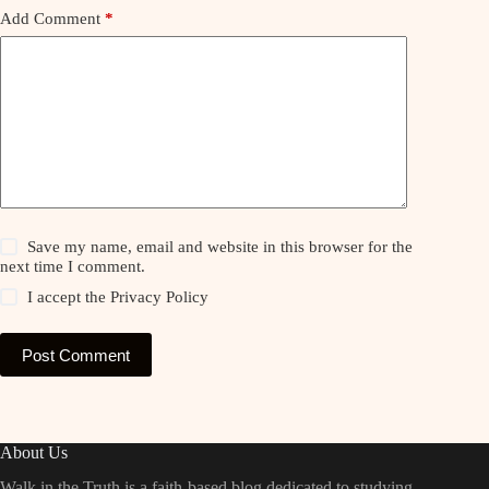
Add Comment
*
Save my name, email and website in this browser for the
next time I comment.
I accept the
Privacy Policy
Post Comment
About Us
Walk in the Truth is a faith-based blog dedicated to studying