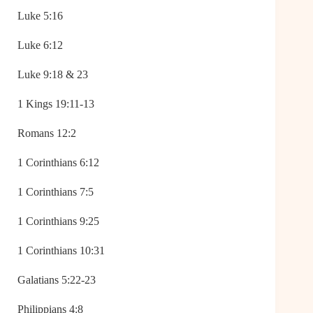
Luke 5:16
Luke 6:12
Luke 9:18 & 23
1 Kings 19:11-13
Romans 12:2
1 Corinthians 6:12
1 Corinthians 7:5
1 Corinthians 9:25
1 Corinthians 10:31
Galatians 5:22-23
Philippians 4:8