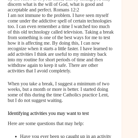
discern what is the will of God, what is good and
acceptable and perfect. Romans 12:2
I am not immune to the problem. I have seen myself
come under the addictive spell of certain technologies
too. I can even remember a time I watched too much
of this old technology called television. Taking a break
from something is one of the best ways for me to test
how it is affecting me. By doing this, I can now
recognize when it starts a little faster. I have learned to
add activities I think are useful to my ministry back
into my routine for short periods of time and then
withdraw again to keep it safe. There are other
activities that I avoid completely.
When you take a break, I suggest a minimum of two
weeks, but a month or more is better. I started doing
some of this during the time Catholics practice Lent,
but I do not suggest waiting.
Identifying activities you may want to test
Here are some questions that may help:
Have you ever been so caught up in an activity