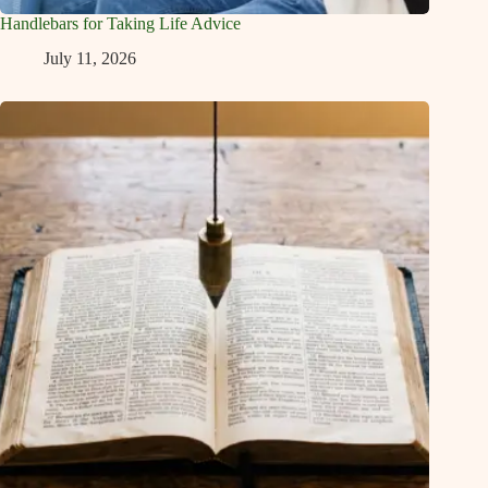
Handlebars for Taking Life Advice
July 11, 2026