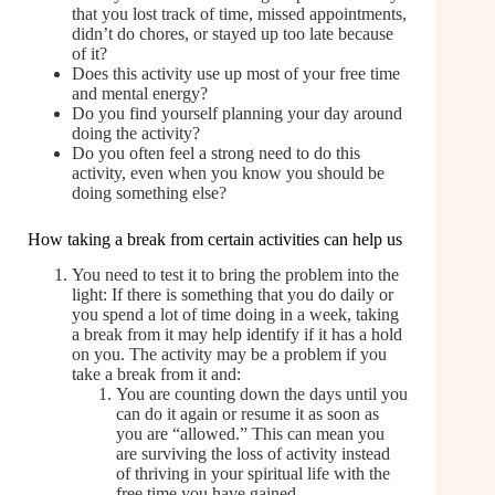
that you lost track of time, missed appointments,
didn’t do chores, or stayed up too late because
of it?
Does this activity use up most of your free time
and mental energy?
Do you find yourself planning your day around
doing the activity?
Do you often feel a strong need to do this
activity, even when you know you should be
doing something else?
How taking a break from certain activities can help us
You need to test it to bring the problem into the
light: If there is something that you do daily or
you spend a lot of time doing in a week, taking
a break from it may help identify if it has a hold
on you. The activity may be a problem if you
take a break from it and:
You are counting down the days until you
can do it again or resume it as soon as
you are “allowed.” This can mean you
are surviving the loss of activity instead
of thriving in your spiritual life with the
free time you have gained.