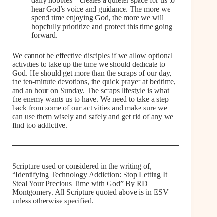
daily hobbies—creates a quieter space for us to
hear God’s voice and guidance. The more we
spend time enjoying God, the more we will
hopefully prioritize and protect this time going
forward.
We cannot be effective disciples if we allow optional
activities to take up the time we should dedicate to
God. He should get more than the scraps of our day,
the ten-minute devotions, the quick prayer at bedtime,
and an hour on Sunday. The scraps lifestyle is what
the enemy wants us to have. We need to take a step
back from some of our activities and make sure we
can use them wisely and safely and get rid of any we
find too addictive.
Scripture used or considered in the writing of,
“Identifying Technology Addiction: Stop Letting It
Steal Your Precious Time with God” By RD
Montgomery. All Scripture quoted above is in ESV
unless otherwise specified.