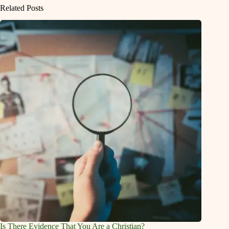
Related Posts
Is There Evidence That You Are a Christian?