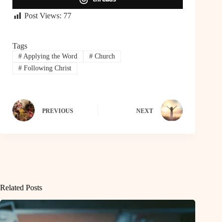
Post Views:
77
Tags
#
Applying the Word
#
Church
#
Following Christ
PREVIOUS
NEXT
Related Posts