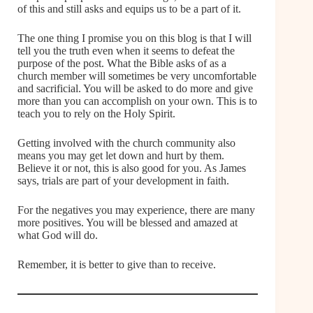
of this and still asks and equips us to be a part of it.
The one thing I promise you on this blog is that I will
tell you the truth even when it seems to defeat the
purpose of the post. What the Bible asks of as a
church member will sometimes be very uncomfortable
and sacrificial. You will be asked to do more and give
more than you can accomplish on your own. This is to
teach you to rely on the Holy Spirit.
Getting involved with the church community also
means you may get let down and hurt by them.
Believe it or not, this is also good for you. As James
says, trials are part of your development in faith.
For the negatives you may experience, there are many
more positives. You will be blessed and amazed at
what God will do.
Remember, it is better to give than to receive.