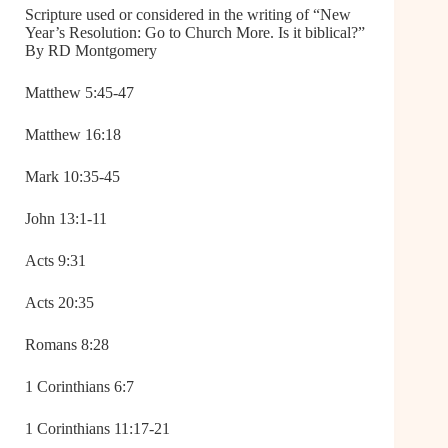
Scripture used or considered in the writing of “New
Year’s Resolution: Go to Church More. Is it biblical?”
By RD Montgomery
Matthew 5:45-47
Matthew 16:18
Mark 10:35-45
John 13:1-11
Acts 9:31
Acts 20:35
Romans 8:28
1 Corinthians 6:7
1 Corinthians 11:17-21