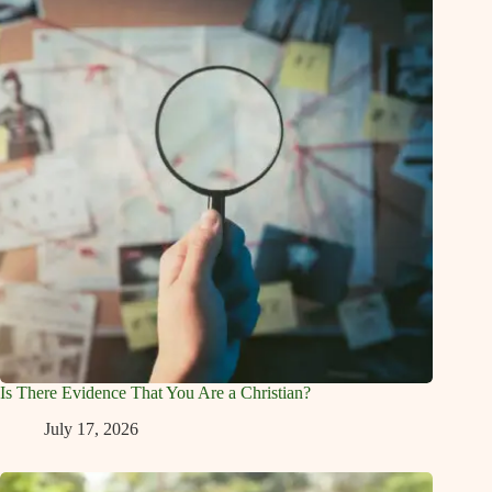
Is There Evidence That You Are a Christian?
July 17, 2026