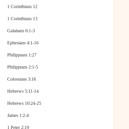
1 Corinthians 12
1 Corinthians 13
Galatians 6:1-3
Ephesians 4:1-16
Philippians 1:27
Philippians 2:1-5
Colossians 3:16
Hebrews 5:11-14
Hebrews 10:24-25
James 1:2-4
1 Peter 2:19