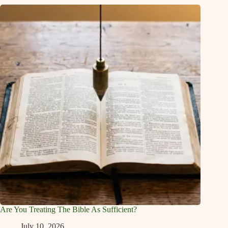
Are You Treating The Bible As Sufficient?
July 10, 2026