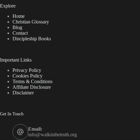
Explore
Home
Christian Glossary
Blog
Contact
Discipleship Books
Important Links
Privacy Policy
Cookies Policy
Terms & Conditions
Affiliate Disclosure
Disclaimer
Get In Touch
Email:
info@walkinthetruth.org