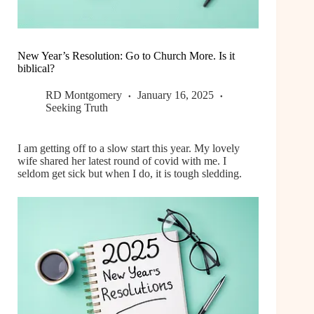
New Year’s Resolution: Go to Church More. Is it
biblical?
RD Montgomery
January 16, 2025
Seeking Truth
I am getting off to a slow start this year. My lovely
wife shared her latest round of covid with me. I
seldom get sick but when I do, it is tough sledding.