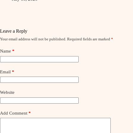
Leave a Reply
Your email address will not be published.
Required fields are marked
*
Name
*
Email
*
Website
Add Comment
*