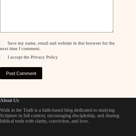
Save my name, email and website in this browser for the
next time I comment.
I accept the
Privacy Policy
Post Comment
About Us
Walk in the Truth is a faith-based blog dedicated to studying
Scripture in full context, encouraging discipleship, and sharing
biblical truth with clarity, conviction, and love.