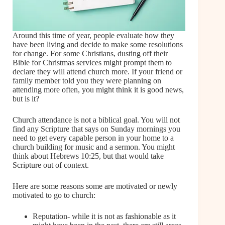
Around this time of year, people evaluate how they
have been living and decide to make some resolutions
for change. For some Christians, dusting off their
Bible for Christmas services might prompt them to
declare they will attend church more. If your friend or
family member told you they were planning on
attending more often, you might think it is good news,
but is it?
Church attendance is not a biblical goal. You will not
find any Scripture that says on Sunday mornings you
need to get every capable person in your home to a
church building for music and a sermon. You might
think about Hebrews 10:25, but that would take
Scripture out of context.
Here are some reasons some are motivated or newly
motivated to go to church:
Reputation- while it is not as fashionable as it