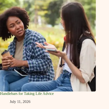
Handlebars for Taking Life Advice
July 11, 2026