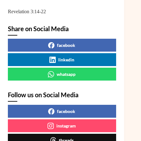
Revelation 3:14-22
Share on Social Media
facebook
linkedin
whatsapp
Follow us on Social Media
facebook
instagram
threads