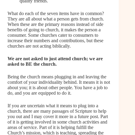
quality friends.
What do each of the seven items have in common?
They are all about what a person gets from church.
When these are the primary reasons instead of side
benefits of going to church, it makes the person a
consumer. Some churches cater to consumers to
increase their numbers and contributions, but these
churches are not acting biblically.
We are not asked to just attend church; we are
asked to
BE
the church.
Being the church means plugging in and leaving the
comfort of your individuality behind. It means it is not
about you; it is about other people. You have a job to
do, and you are equipped to do it.
If you are uncertain what it means to plug into a
church, there are many passages of Scripture to help
you out and I may cover it more in a future post. Part
of it is getting involved in some church activities and
areas of service. Part of it is helping fulfill the
Church’s mission, which is teaching, spreading the