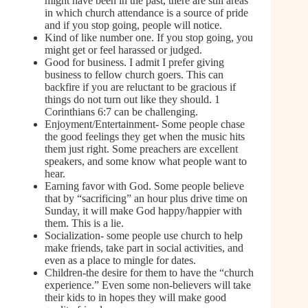
might have been in the past, there are still areas
in which church attendance is a source of pride
and if you stop going, people will notice.
Kind of like number one. If you stop going, you
might get or feel harassed or judged.
Good for business. I admit I prefer giving
business to fellow church goers. This can
backfire if you are reluctant to be gracious if
things do not turn out like they should. 1
Corinthians 6:7 can be challenging.
Enjoyment/Entertainment- Some people chase
the good feelings they get when the music hits
them just right. Some preachers are excellent
speakers, and some know what people want to
hear.
Earning favor with God. Some people believe
that by “sacrificing” an hour plus drive time on
Sunday, it will make God happy/happier with
them. This is a lie.
Socialization- some people use church to help
make friends, take part in social activities, and
even as a place to mingle for dates.
Children-the desire for them to have the “church
experience.” Even some non-believers will take
their kids to in hopes they will make good