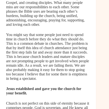
Gospel, and creating disciples. What many people
miss are our responsibilities to each other. Some
phrases the Bible uses are bearing each other’s
burdens, building up the church, being unified,
admonishing, encouraging, praying for, supporting,
and loving each other.
You might say that some people just need to spend
time in church before they do what they should do.
This is a common debate in churches. The problem is
that by itself this idea of church attendance just being
the first step fails far and away more than it succeeds.
This is because church leaders and mature disciples
are not prompting people to get involved when people
remain idle. As a result, we are failing them. We are
also probably making it easy for them to stop going
too because I believe that for some there is emptiness
in being a spectator.
Jesus established and gave you the church for
your benefit.
Church is not perfect on this side of eternity because it
comprises people. God is sovereign, and He knew all