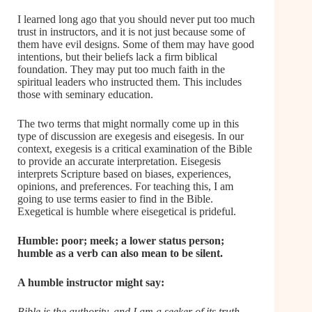
I learned long ago that you should never put too much
trust in instructors, and it is not just because some of
them have evil designs. Some of them may have good
intentions, but their beliefs lack a firm biblical
foundation. They may put too much faith in the
spiritual leaders who instructed them. This includes
those with seminary education.
The two terms that might normally come up in this
type of discussion are exegesis and eisegesis. In our
context, exegesis is a critical examination of the Bible
to provide an accurate interpretation. Eisegesis
interprets Scripture based on biases, experiences,
opinions, and preferences. For teaching this, I am
going to use terms easier to find in the Bible.
Exegetical is humble where eisegetical is prideful.
Humble: poor; meek; a lower status person;
humble as a verb can also mean to be silent.
A humble instructor might say:
Bible is the authority, and I am a seeker of its truth.