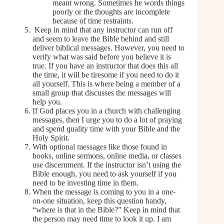
meant wrong. Sometimes he words things
poorly or the thoughts are incomplete
because of time restraints.
Keep in mind that any instructor can run off
and seem to leave the Bible behind and still
deliver biblical messages. However, you need to
verify what was said before you believe it is
true. If you have an instructor that does this all
the time, it will be tiresome if you need to do it
all yourself. This is where being a member of a
small group that discusses the messages will
help you.
If God places you in a church with challenging
messages, then I urge you to do a lot of praying
and spend quality time with your Bible and the
Holy Spirit.
With optional messages like those found in
books, online sermons, online media, or classes
use discernment. If the instructor isn’t using the
Bible enough, you need to ask yourself if you
need to be investing time in them.
When the message is coming to you in a one-
on-one situation, keep this question handy,
“where is that in the Bible?” Keep in mind that
the person may need time to look it up. I am