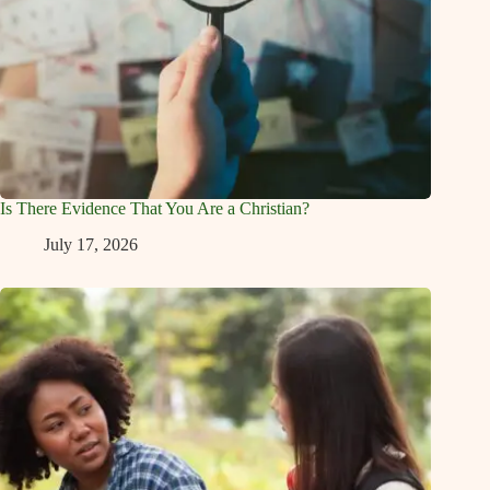
Is There Evidence That You Are a Christian?
July 17, 2026