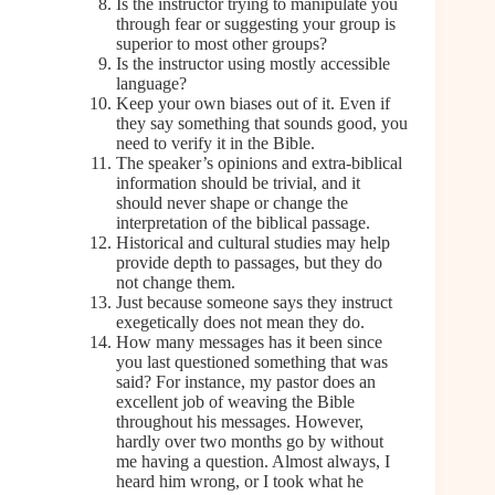
Is the instructor trying to manipulate you
through fear or suggesting your group is
superior to most other groups?
Is the instructor using mostly accessible
language?
Keep your own biases out of it. Even if
they say something that sounds good, you
need to verify it in the Bible.
The speaker’s opinions and extra-biblical
information should be trivial, and it
should never shape or change the
interpretation of the biblical passage.
Historical and cultural studies may help
provide depth to passages, but they do
not change them.
Just because someone says they instruct
exegetically does not mean they do.
How many messages has it been since
you last questioned something that was
said? For instance, my pastor does an
excellent job of weaving the Bible
throughout his messages. However,
hardly over two months go by without
me having a question. Almost always, I
heard him wrong, or I took what he