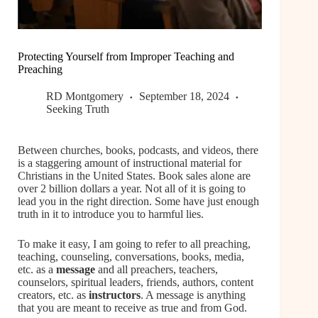
Protecting Yourself from Improper Teaching and
Preaching
RD Montgomery
September 18, 2024
Seeking Truth
Between churches, books, podcasts, and videos, there
is a staggering amount of instructional material for
Christians in the United States. Book sales alone are
over 2 billion dollars a year. Not all of it is going to
lead you in the right direction. Some have just enough
truth in it to introduce you to harmful lies.
To make it easy, I am going to refer to all preaching,
teaching, counseling, conversations, books, media,
etc. as a
message
and all preachers, teachers,
counselors, spiritual leaders, friends, authors, content
creators, etc. as
instructors
. A message is anything
that you are meant to receive as true and from God.