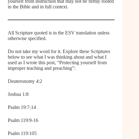
yourself from instruction that may not be firmly rooted
in the Bible and in full context.
All Scripture quoted is in the ESV translation unless
otherwise specified.
Do not take my word for it. Explore these Scriptures
below to see what I was thinking about and what I
used as I wrote this post, “Protecting yourself from
improper teaching and preaching”:
Deuteronomy 4:2
Joshua 1:8
Psalm 19:7-14
Psalm 119:9-16
Psalm 119:105