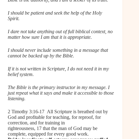
I should be patient and seek the help of the Holy
Spirit.
I dare not take anything out of full biblical context, no
matter how sure I am that it is appropriate.
I should never include something in a message that
cannot be backed up by the Bible.
If it is not written in Scripture, I do not need it in my
belief system.
The Bible is the primary instructor in my message. I
just repeat what it says and make it accessible to those
listening.
2 Timothy 3:16-17 All Scripture is breathed out by
God and profitable for teaching, for reproof, for
correction, and for training in
righteousness, 17 that the man of God may be
complete, equipped for every good work.