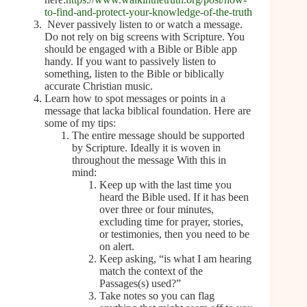
to-find-and-protect-your-knowledge-of-the-truth
Never passively listen to or watch a message.
Do not rely on big screens with Scripture. You
should be engaged with a Bible or Bible app
handy. If you want to passively listen to
something, listen to the Bible or biblically
accurate Christian music.
Learn how to spot messages or points in a
message that lacka biblical foundation. Here are
some of my tips:
The entire message should be supported
by Scripture. Ideally it is woven in
throughout the message With this in
mind:
Keep up with the last time you
heard the Bible used. If it has been
over three or four minutes,
excluding time for prayer, stories,
or testimonies, then you need to be
on alert.
Keep asking, “is what I am hearing
match the context of the
Passages(s) used?”
Take notes so you can flag