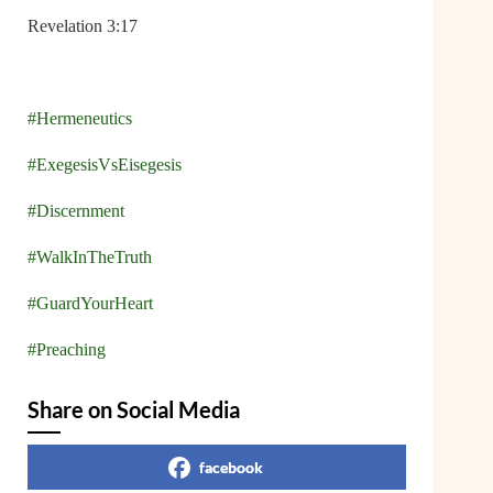
Revelation 3:17
#Hermeneutics
#ExegesisVsEisegesis
#Discernment
#WalkInTheTruth
#GuardYourHeart
#Preaching
Share on Social Media
facebook