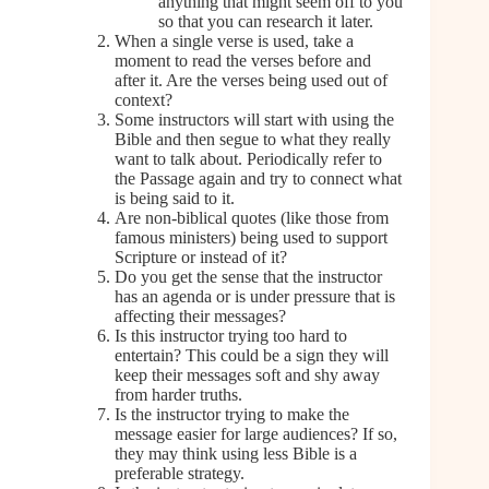
anything that might seem off to you
so that you can research it later.
When a single verse is used, take a
moment to read the verses before and
after it. Are the verses being used out of
context?
Some instructors will start with using the
Bible and then segue to what they really
want to talk about. Periodically refer to
the Passage again and try to connect what
is being said to it.
Are non-biblical quotes (like those from
famous ministers) being used to support
Scripture or instead of it?
Do you get the sense that the instructor
has an agenda or is under pressure that is
affecting their messages?
Is this instructor trying too hard to
entertain? This could be a sign they will
keep their messages soft and shy away
from harder truths.
Is the instructor trying to make the
message easier for large audiences? If so,
they may think using less Bible is a
preferable strategy.