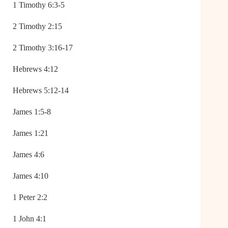
1 Timothy 6:3-5
2 Timothy 2:15
2 Timothy 3:16-17
Hebrews 4:12
Hebrews 5:12-14
James 1:5-8
James 1:21
James 4:6
James 4:10
1 Peter 2:2
1 John 4:1