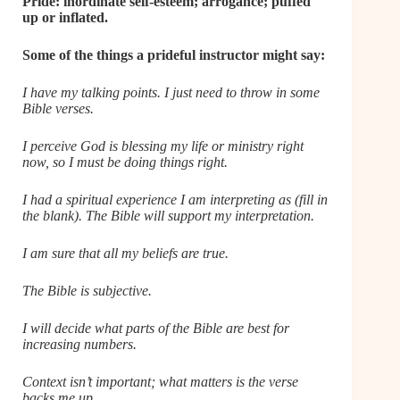
Pride: inordinate self-esteem; arrogance; puffed
up or inflated.
Some of the things a prideful instructor might say:
I have my talking points. I just need to throw in some
Bible verses.
I perceive God is blessing my life or ministry right
now, so I must be doing things right.
I had a spiritual experience I am interpreting as (fill in
the blank). The Bible will support my interpretation.
I am sure that all my beliefs are true.
The Bible is subjective.
I will decide what parts of the Bible are best for
increasing numbers.
Context isn’t important; what matters is the verse
backs me up.