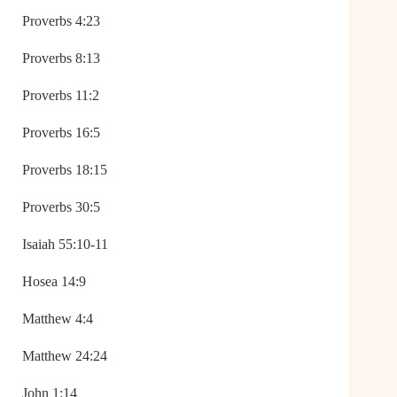
Proverbs 4:23
Proverbs 8:13
Proverbs 11:2
Proverbs 16:5
Proverbs 18:15
Proverbs 30:5
Isaiah 55:10-11
Hosea 14:9
Matthew 4:4
Matthew 24:24
John 1:14