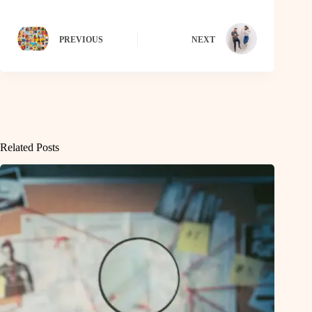
PREVIOUS
NEXT
Related Posts