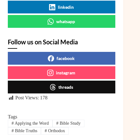
linkedin
whatsapp
Follow us on Social Media
facebook
instagram
threads
Post Views:
178
Tags
#
Applying the Word
#
Bible Study
#
Bible Truths
#
Orthodox