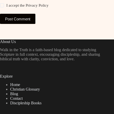
I accept the
Privacy Policy
Post Comment
About Us
Walk in the Truth is a faith-based blog dedicated to studying
Scripture in full context, encouraging discipleship, and sharing
biblical truth with clarity, conviction, and love.
Explore
Home
Christian Glossary
Blog
Contact
Discipleship Books