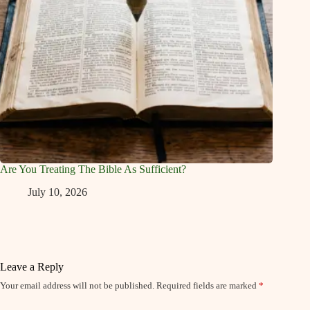
Are You Treating The Bible As Sufficient?
July 10, 2026
Leave a Reply
Your email address will not be published.
Required fields are marked
*