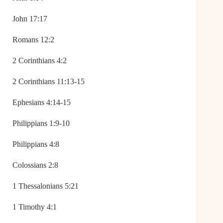
John 17:17
Romans 12:2
2 Corinthians 4:2
2 Corinthians 11:13-15
Ephesians 4:14-15
Philippians 1:9-10
Philippians 4:8
Colossians 2:8
1 Thessalonians 5:21
1 Timothy 4:1