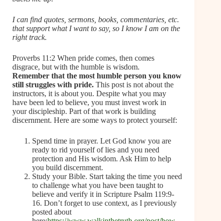
I can find quotes, sermons, books, commentaries, etc.
that support what I want to say, so I know I am on the
right track.
Proverbs 11:2 When pride comes, then comes
disgrace, but with the humble is wisdom.
Remember that the most humble person you know
still struggles with pride.
This post is not about the
instructors, it is about you. Despite what you may
have been led to believe, you must invest work in
your discipleship. Part of that work is building
discernment. Here are some ways to protect yourself:
Spend time in prayer. Let God know you are
ready to rid yourself of lies and you need
protection and His wisdom. Ask Him to help
you build discernment.
Study your Bible. Start taking the time you need
to challenge what you have been taught to
believe and verify it in Scripture Psalm 119:9-
16. Don’t forget to use context, as I previously
posted about
here:
https://www.walkinthetruth.org/post/how-