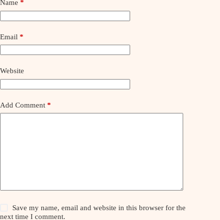
Name
*
Email
*
Website
Add Comment
*
Save my name, email and website in this browser for the
next time I comment.