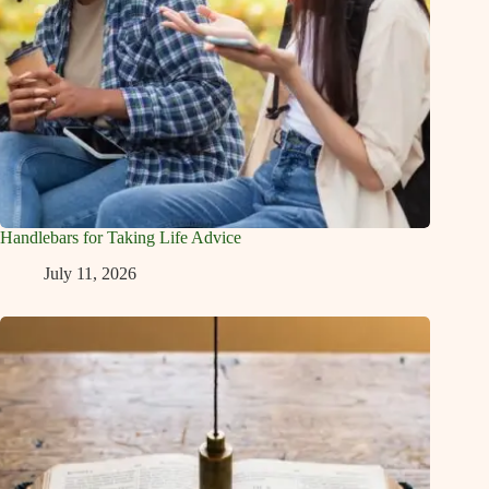
Handlebars for Taking Life Advice
July 11, 2026