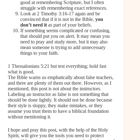
good at remembering Scripture, but I often
struggle with remembering exact references.
Look at 2 Timothy 3:16-17 again and be
convinced that if it is not in the Bible,
you
don’t need it
as part of your beliefs.
If something seems complicated or confusing,
that should put you on alert. It may mean you
need to pray and study more, but it may also
mean someone is trying to add unnecessary
things to your faith.
1 Thessalonians 5:21 but test everything; hold fast
what is good.
The Bible warns us emphatically about false teachers,
and there are plenty of them out there. However, as I
mentioned, this post is not about the instructors.
Labeling an instructor as false is not something that
should be done lightly. It should not be done because
their style is sloppy, they make mistakes, or they
assume you trust them to have a biblical foundation
without mentioning it.
I hope and pray this post, with the help of the Holy
Spirit, will give you the tools you need to protect