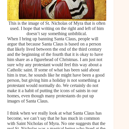
This is the image of St. Nicholas of Myra that is often
used. I hope that writing on the right and left of him
doesn’t say something unbiblical.
When I bring up banning Santa Claus, people will
argue that because Santa Claus is based on a person
that likely lived between the end of the third century
and the beginning of the fourth that it is okay to have
him share as a figurehead of Christmas. I am just not
sure why any protestant would feel this way about a
Catholic saint. If some of what has been said about
him is true, he sounds like he might have been a good
person, but giving him a holiday is not something a
protestant would normally do. We certainly do not
make it a habit of putting the icons of saints in our
homes, even though many protestants do put up
images of Santa Claus.
I think when we really look at what Santa Claus has
become, we can’t say that he has much in common
with Saint Nicholas of Myra. No one suggests that the
real St. Nicholas was a magical being who lived at the