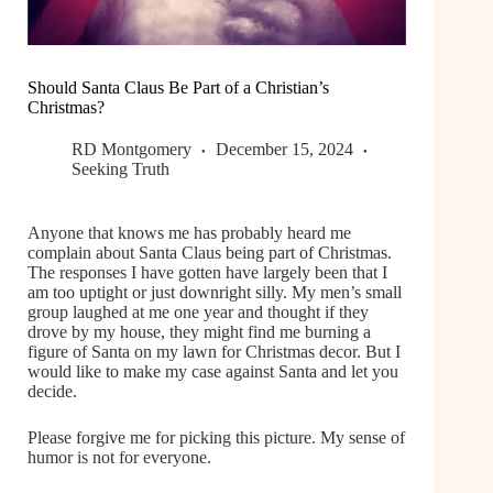
Should Santa Claus Be Part of a Christian’s
Christmas?
RD Montgomery
December 15, 2024
Seeking Truth
Anyone that knows me has probably heard me
complain about Santa Claus being part of Christmas.
The responses I have gotten have largely been that I
am too uptight or just downright silly. My men’s small
group laughed at me one year and thought if they
drove by my house, they might find me burning a
figure of Santa on my lawn for Christmas decor. But I
would like to make my case against Santa and let you
decide.
Please forgive me for picking this picture. My sense of
humor is not for everyone.