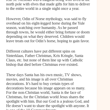
north pole with elves that made gifts for him to deliver
to the entire world in a single night once a year.
However, Odin of Norse mythology, was said to fly
overhead on his eight-legged horse during the Yule
season, watching over humanity. As he passed
through towns, he would either bring fortune or doom
depending on what they deserved. Children would
leave treats out for Odin’s horse, hoping to gain favor.
Different cultures have put different spins on
Sinterklaas, Father Christmas, Kris Kringle, Santa
Claus, etc. but none of them line up with Catholic
bishop that died before Christmas ever existed.
These days Santa has his own music, TV shows,
movies, and his image is all over Christmas
decorations. It’s hard to buy certain types of
decorations because his image appears on so many.
For the non-Christian world, Santa is the face of
Christmas, for the Christian world Jesus shares the
spotlight with him. But our God is a jealous God, and
He doesn’t want to share the spotlight with anyone. It