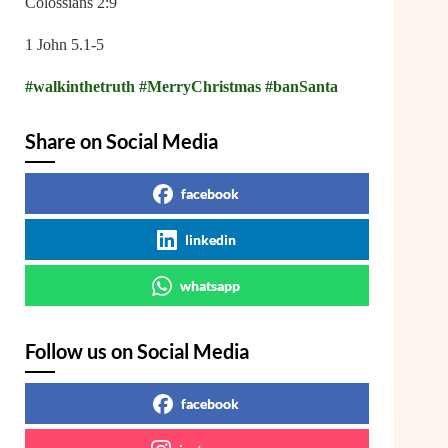
Colossians 2:9
1 John 5.1-5
#walkinthetruth
#MerryChristmas
#banSanta
Share on Social Media
facebook
linkedin
whatsapp
Follow us on Social Media
facebook