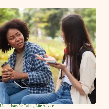
Handlebars for Taking Life Advice