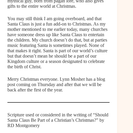
mythical guy, born from pagan lore, who also gives
gifts to the entire world at Christmas.
You may still think I am going overboard, and that
Santa Claus is just a fun add-on to Christmas. As my
mother mentioned to me earlier today, many churches
have someone dress up like Santa Claus to entertain
the children. My church doesn’t do that, but at parties
music featuring Santa is sometimes played. None of
that makes it right. Santa is part of our world’s culture
but that doesn’t mean he should be a part of our
Kingdom culture or a season designated to celebrate
the birth of Christ.
Merry Christmas everyone. Lynn Mosher has a blog
post coming on Thursday and after that we will be
back after the first of the year.
Scripture used or considered in the writing of “Should
Santa Claus Be Part of a Christian’s Christmas?” by
RD Montgomery