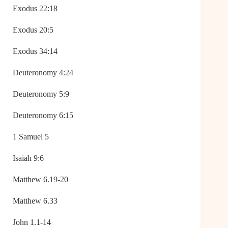
Exodus 22:18
Exodus 20:5
Exodus 34:14
Deuteronomy 4:24
Deuteronomy 5:9
Deuteronomy 6:15
1 Samuel 5
Isaiah 9:6
Matthew 6.19-20
Matthew 6.33
John 1.1-14