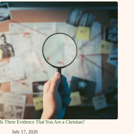
Is There Evidence That You Are a Christian?
July 17, 2026