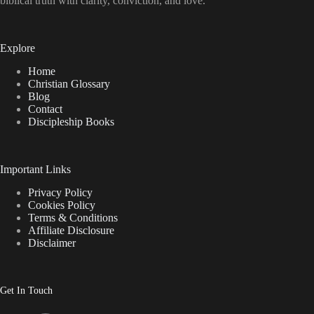
biblical truth with clarity, conviction, and love.
Explore
Home
Christian Glossary
Blog
Contact
Discipleship Books
Important Links
Privacy Policy
Cookies Policy
Terms & Conditions
Affiliate Disclosure
Disclaimer
Get In Touch