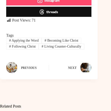
instagram
threads
Post Views:
71
Tags
#
Applying the Word
#
Becoming Like Christ
#
Following Christ
#
Living Counter-Culturally
PREVIOUS
NEXT
Related Posts