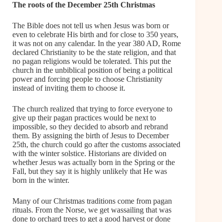
The roots of the December 25th Christmas
The Bible does not tell us when Jesus was born or
even to celebrate His birth and for close to 350 years,
it was not on any calendar. In the year 380 AD, Rome
declared Christianity to be the state religion, and that
no pagan religions would be tolerated. This put the
church in the unbiblical position of being a political
power and forcing people to choose Christianity
instead of inviting them to choose it.
The church realized that trying to force everyone to
give up their pagan practices would be next to
impossible, so they decided to absorb and rebrand
them. By assigning the birth of Jesus to December
25th, the church could go after the customs associated
with the winter solstice. Historians are divided on
whether Jesus was actually born in the Spring or the
Fall, but they say it is highly unlikely that He was
born in the winter.
Many of our Christmas traditions come from pagan
rituals. From the Norse, we get wassailing that was
done to orchard trees to get a good harvest or done