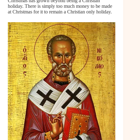
Christmas has grown beyond being a Christian
holiday. There is simply too much money to be made
at Christmas for it to remain a Christian only holiday.