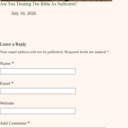
Are You Treating The Bible As Sufficient?
July 10, 2026
Leave a Reply
Your email address will not be published.
Required fields are marked
*
Name
*
Email
*
Website
Add Comment
*