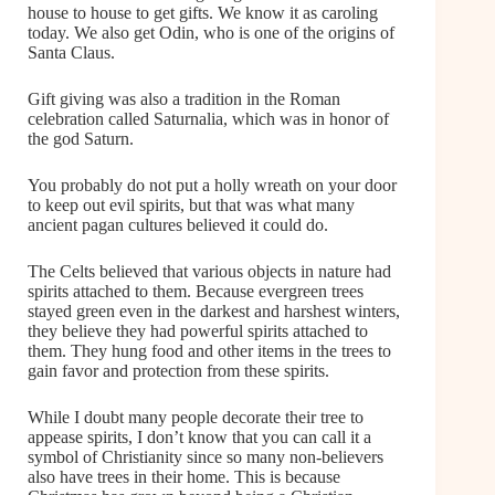
house to house to get gifts. We know it as caroling
today. We also get Odin, who is one of the origins of
Santa Claus.
Gift giving was also a tradition in the Roman
celebration called Saturnalia, which was in honor of
the god Saturn.
You probably do not put a holly wreath on your door
to keep out evil spirits, but that was what many
ancient pagan cultures believed it could do.
The Celts believed that various objects in nature had
spirits attached to them. Because evergreen trees
stayed green even in the darkest and harshest winters,
they believe they had powerful spirits attached to
them. They hung food and other items in the trees to
gain favor and protection from these spirits.
While I doubt many people decorate their tree to
appease spirits, I don’t know that you can call it a
symbol of Christianity since so many non-believers
also have trees in their home. This is because