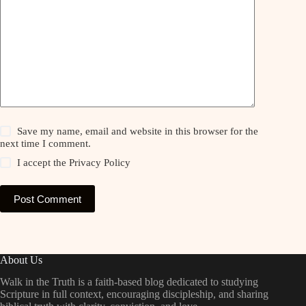
Save my name, email and website in this browser for the
next time I comment.
I accept the
Privacy Policy
Post Comment
About Us
Walk in the Truth is a faith-based blog dedicated to studying
Scripture in full context, encouraging discipleship, and sharing