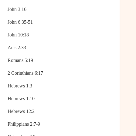
John 3.16
John 6.35-51
John 10:18
Acts 2:33
Romans 5:19
2 Corinthians 6:17
Hebrews 1.3
Hebrews 1.10
Hebrews 12:2
Philippians 2:7-9