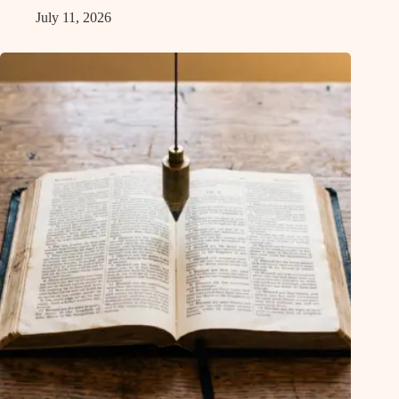
July 11, 2026