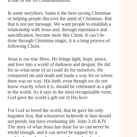
is one of the 10 Commandments.
In some storylines, Santa is the hero saving Christmas
or helping people discover the spirit of Christmas. But
that is not our message. We want people to establish a
relationship with Jesus and, through repentance and
sanctification, become more like Christ. It can’t be
done through Christmas magic, it is a long process of
following Christ.
Jesus is our true Hero. He brings light, hope, peace,
and love into a world of darkness and despair. He did
for us what none of us could do for ourselves. He
conquered sin and death and made a way for us where
there was no way. His birth, even though we do not
know exactly when it is, should be celebrated as a gift
to the world. As it says in the most recognizable verse,
God gave the world a gift out of His love:
For God so loved the world, that he gave his only
begotten Son, that whosoever believeth in him should
not perish, but have everlasting life. John 3:16 KJV
The story of what Jesus has done for us can never be
retold enough, and it can never be topped by a