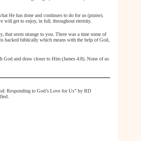
at He has done and continues to do for us (praise).
will get to enjoy, in full, throughout eternity.
macy, that seem strange to you. There was a time some of
 is backed biblically which means with the help of God,
ith God and draw closer to Him (James 4:8). None of us
o God: Responding to God’s Love for Us” by RD
fied.