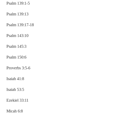
Psalm 139:1-5
Psalm 139:13
Psalm 139:17-18
Psalm 143:10
Psalm 145:3
Psalm 150:6
Proverbs 3:5-6
Isaiah 41:8
Isaiah 53:5
Ezekiel 33:11
Micah 6:8