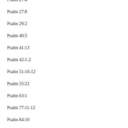
Psalm 27:8
Psalm 29:2
Psalm 40:5
Psalm 41:13
Psalm 42:1-2
Psalm 51:10-12
Psalm 55:22
Psalm 63:1
Psalm 77:11-12
Psalm 84:10