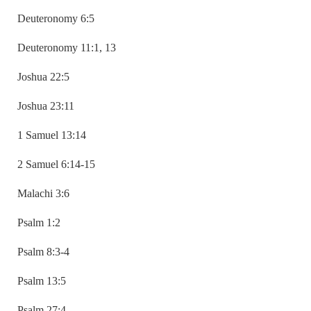
Deuteronomy 6:5
Deuteronomy 11:1, 13
Joshua 22:5
Joshua 23:11
1 Samuel 13:14
2 Samuel 6:14-15
Malachi 3:6
Psalm 1:2
Psalm 8:3-4
Psalm 13:5
Psalm 27:4