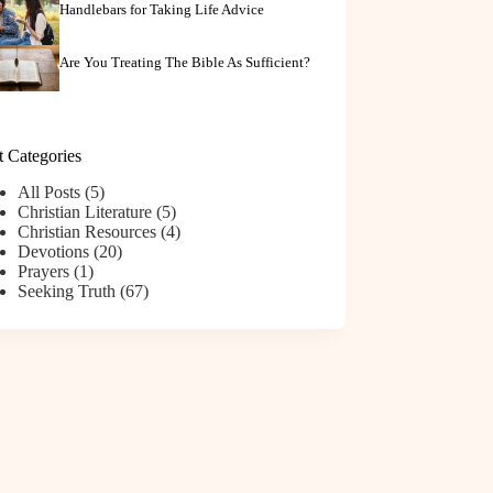
Handlebars for Taking Life Advice
Are You Treating The Bible As Sufficient?
t Categories
All Posts
(5)
Christian Literature
(5)
Christian Resources
(4)
Devotions
(20)
Prayers
(1)
Seeking Truth
(67)