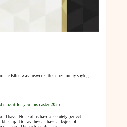
m the Bible was answered this question by saying:
-s-heart-for-you-this-easter-2025
ould have. None of us have absolutely perfect
uld be right to say they all have a degree of
ers, it could be toxic or abusive.