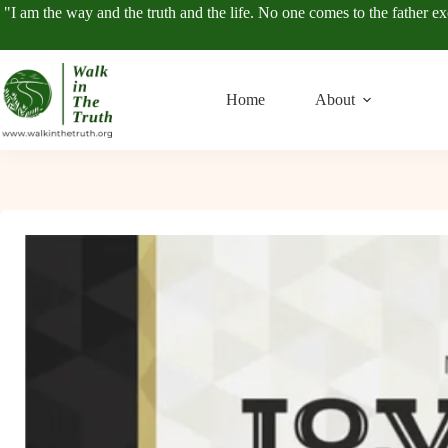
Skip
"I am the way and the truth and the life. No one comes to the father e
to
content
Home
About