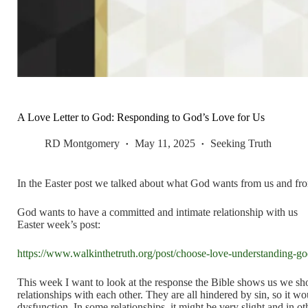
A Love Letter to God: Responding to God’s Love for Us
RD Montgomery
May 11, 2025
Seeking Truth
In the Easter post we talked about what God wants from us and fro
God wants to have a committed and intimate relationship with us
Easter week’s post:
https://www.walkinthetruth.org/post/choose-love-understanding-god
This week I want to look at the response the Bible shows us we sh
relationships with each other. They are all hindered by sin, so it wo
dysfunction. In some relationships, it might be very slight and in oth