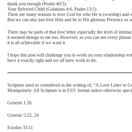
thank you enough (Psalm 40:5).
Your Beloved Child (Galatians 4:6, Psalm 13:5)
There are many reasons to love God for who He is (worship) and wh
But we can also just love Him and be in His glorious Presence as we 
There may be parts of that love letter, especially the level of inti
it seemed strange to me too. However, as you can see every phrase
it is all achievable if we want it.
I hope this post will challenge you to work on your relationship w
have it exactly right and we all have work to do.
Scripture used or considered in the writing of, “A Love Letter t
Montgomery. All Scripture is in ESV format unless otherwise speci
Genesis 1:26
Genesis 5:22, 24
Exodus 33:11