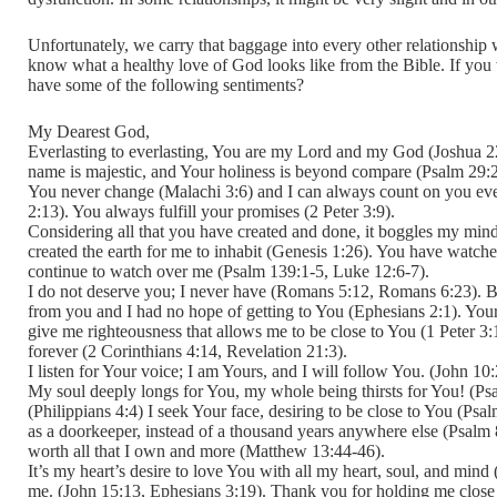
Unfortunately, we carry that baggage into every other relationshi
know what a healthy love of God looks like from the Bible. If you w
have some of the following sentiments?
My Dearest God,
Everlasting to everlasting, You are my Lord and my God (Joshua 22
name is majestic, and Your holiness is beyond compare (Psalm 29:2
You never change (Malachi 3:6) and I can always count on you ev
2:13). You always fulfill your promises (2 Peter 3:9).
Considering all that you have created and done, it boggles my min
created the earth for me to inhabit (Genesis 1:26). You have wat
continue to watch over me (Psalm 139:1-5, Luke 12:6-7).
I do not deserve you; I never have (Romans 5:12, Romans 6:23). 
from you and I had no hope of getting to You (Ephesians 2:1). Your
give me righteousness that allows me to be close to You (1 Peter 3:
forever (2 Corinthians 4:14, Revelation 21:3).
I listen for Your voice; I am Yours, and I will follow You. (John 10
My soul deeply longs for You, my whole being thirsts for You! (Psa
(Philippians 4:4) I seek Your face, desiring to be close to You (Psa
as a doorkeeper, instead of a thousand years anywhere else (Psalm 84
worth all that I own and more (Matthew 13:44-46).
It’s my heart’s desire to love You with all my heart, soul, and min
me. (John 15:13, Ephesians 3:19). Thank you for holding me close