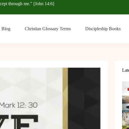
xcept through me." [John 14:6]
Blog
Christian Glossary Terms
Discipleship Books
Lat