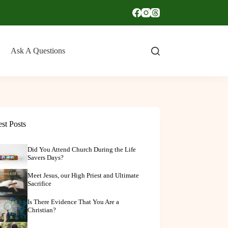
Ask A Questions
est Posts
Did You Attend Church During the Life
Savers Days?
Meet Jesus, our High Priest and Ultimate
Sacrifice
Is There Evidence That You Are a
Christian?