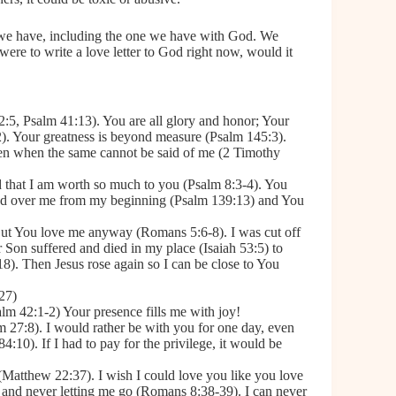
p we have, including the one we have with God. We
ere to write a love letter to God right now, would it
:5, Psalm 41:13). You are all glory and honor; Your
). Your greatness is beyond measure (Psalm 145:3).
en when the same cannot be said of me (2 Timothy
d that I am worth so much to you (Psalm 8:3-4). You
ched over me from my beginning (Psalm 139:13) and You
But You love me anyway (Romans 5:6-8). I was cut off
 Son suffered and died in my place (Isaiah 53:5) to
18). Then Jesus rose again so I can be close to You
:27)
lm 42:1-2) Your presence fills me with joy!
lm 27:8). I would rather be with you for one day, even
:10). If I had to pay for the privilege, it would be
d (Matthew 22:37). I wish I could love you like you love
 and never letting me go (Romans 8:38-39). I can never