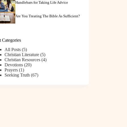
Handlebars for Taking Life Advice
Are You Treating The Bible As Sufficient?
t Categories
All Posts
(5)
Christian Literature
(5)
Christian Resources
(4)
Devotions
(20)
Prayers
(1)
Seeking Truth
(67)