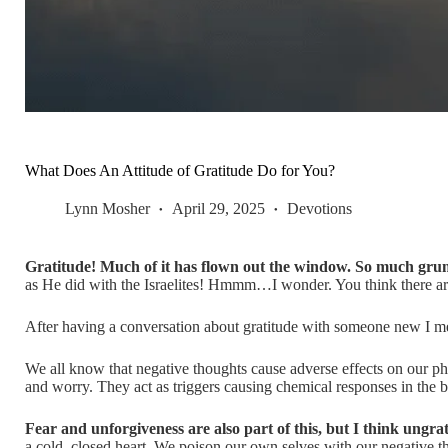
What Does An Attitude of Gratitude Do for You?
Lynn Mosher
April 29, 2025
Devotions
Gratitude! Much of it has flown out the window. So much gru
as He did with the Israelites! Hmmm…I wonder. You think there a
After having a conversation about gratitude with someone new I met,
We all know that negative thoughts cause adverse effects on our phys
and worry. They act as triggers causing chemical responses in the 
Fear and unforgiveness are also part of this, but I think ungra
a cold, closed heart. We poison our own selves with our negative 