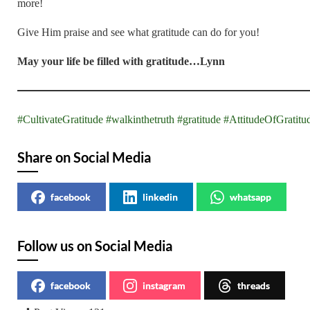
more!
Give Him praise and see what gratitude can do for you!
May your life be filled with gratitude…Lynn
#CultivateGratitude
#walkinthetruth
#gratitude
#AttitudeOfGratitu
Share on Social Media
facebook
linkedin
whatsapp
Follow us on Social Media
facebook
instagram
threads