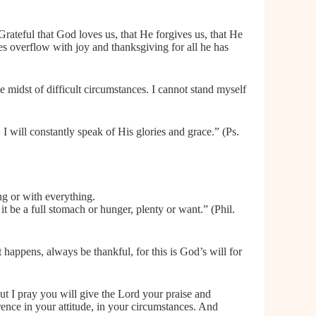
rateful that God loves us, that He forgives us, that He
ives overflow with joy and thanksgiving for all he has
he midst of difficult circumstances. I cannot stand myself
 I will constantly speak of His glories and grace.” (Ps.
ng or with everything.
it be a full stomach or hunger, plenty or want.” (Phil.
happens, always be thankful, for this is God’s will for
ut I pray you will give the Lord your praise and
erence in your attitude, in your circumstances. And