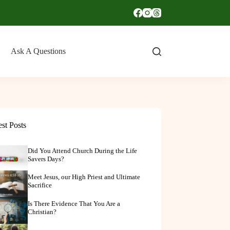
Ask A Questions
est Posts
Did You Attend Church During the Life
Savers Days?
Meet Jesus, our High Priest and Ultimate
Sacrifice
Is There Evidence That You Are a
Christian?