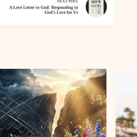
NEXT
POST
A Love Letter to God: Responding to
God’s Love for Us