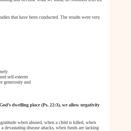
tudies that have been conducted. The results were very
onely
 and self-esteem
e generosity and
 God’s dwelling place
(Ps. 22:3), we allow negativity
s gratitude when abused, when a child is killed, when
n a devastating disease attacks, when funds are lacking