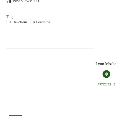
Post Views:
121
Tags
#
Devotions
#
Gratitude
Lynn Moshe
ARTICLES: 18