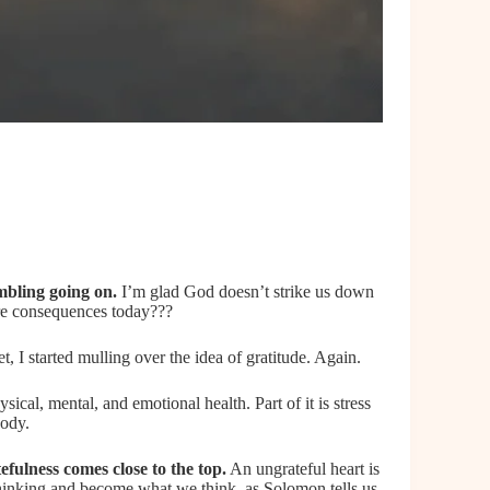
mbling going on.
I’m glad God doesn’t strike us down
re consequences today???
 I started mulling over the idea of gratitude. Again.
ical, mental, and emotional health. Part of it is stress
body.
tefulness comes close
to the top.
An ungrateful heart is
thinking and become what we think, as Solomon tells us,