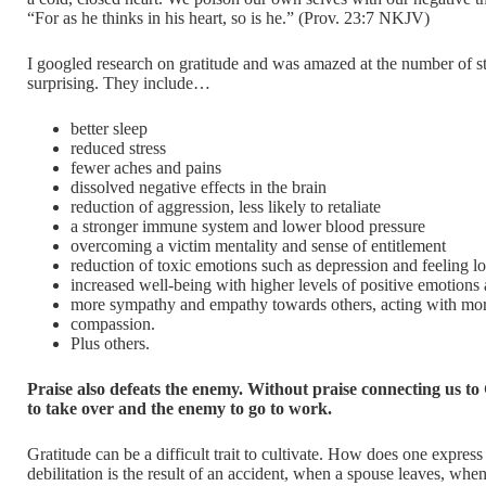
“For as he thinks in his heart, so is he.” (Prov. 23:7 NKJV)
I googled research on gratitude and was amazed at the number of s
surprising. They include…
better sleep
reduced stress
fewer aches and pains
dissolved negative effects in the brain
reduction of aggression, less likely to retaliate
a stronger immune system and lower blood pressure
overcoming a victim mentality and sense of entitlement
reduction of toxic emotions such as depression and feeling l
increased well-being with higher levels of positive emotions
more sympathy and empathy towards others, acting with mor
compassion.
Plus others.
Praise also defeats the enemy. Without praise connecting us to
to take over and the enemy to go to work.
Gratitude can be a difficult trait to cultivate. How does one expres
debilitation is the result of an accident, when a spouse leaves, whe