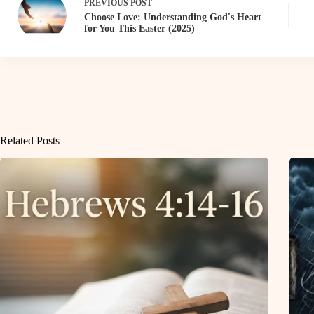
PREVIOUS
POST
Choose Love: Understanding God's Heart
for You This Easter (2025)
Related Posts