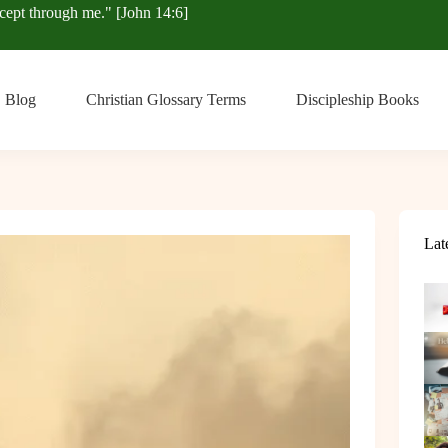
xcept through me." [John 14:6]
Blog
Christian Glossary Terms
Discipleship Books
Lat