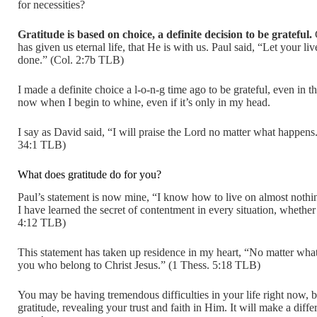
for necessities?
Gratitude is based on choice, a definite decision to be grateful.
G
has given us eternal life, that He is with us. Paul said, “Let your l
done.” (Col. 2:7b TLB)
I made a definite choice a l-o-n-g time ago to be grateful, even in t
now when I begin to whine, even if it’s only in my head.
I say as David said, “I will praise the Lord no matter what happens.
34:1 TLB)
What does gratitude do for you?
Paul’s statement is now mine, “I know how to live on almost nothi
I have learned the secret of contentment in every situation, whether 
4:12 TLB)
This statement has taken up residence in my heart, “No matter what 
you who belong to Christ Jesus.” (1 Thess. 5:18 TLB)
You may be having tremendous difficulties in your life right now, b
gratitude, revealing your trust and faith in Him. It will make a diff