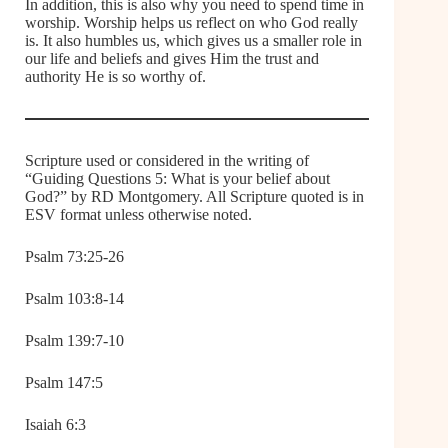
In addition, this is also why you need to spend time in
worship. Worship helps us reflect on who God really
is. It also humbles us, which gives us a smaller role in
our life and beliefs and gives Him the trust and
authority He is so worthy of.
Scripture used or considered in the writing of
“Guiding Questions 5: What is your belief about
God?” by RD Montgomery. All Scripture quoted is in
ESV format unless otherwise noted.
Psalm 73:25-26
Psalm 103:8-14
Psalm 139:7-10
Psalm 147:5
Isaiah 6:3