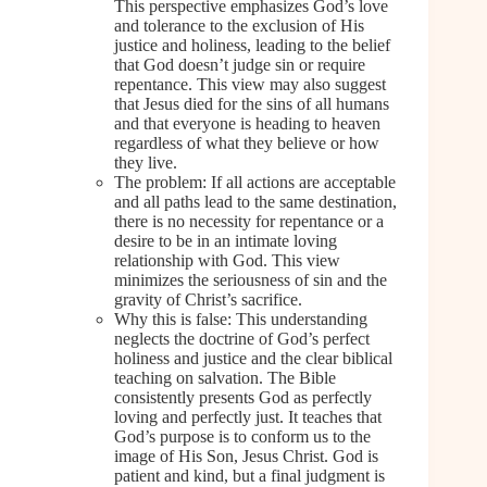
This perspective emphasizes God’s love
and tolerance to the exclusion of His
justice and holiness, leading to the belief
that God doesn’t judge sin or require
repentance. This view may also suggest
that Jesus died for the sins of all humans
and that everyone is heading to heaven
regardless of what they believe or how
they live.
The problem: If all actions are acceptable
and all paths lead to the same destination,
there is no necessity for repentance or a
desire to be in an intimate loving
relationship with God. This view
minimizes the seriousness of sin and the
gravity of Christ’s sacrifice.
Why this is false: This understanding
neglects the doctrine of God’s perfect
holiness and justice and the clear biblical
teaching on salvation. The Bible
consistently presents God as perfectly
loving and perfectly just. It teaches that
God’s purpose is to conform us to the
image of His Son, Jesus Christ. God is
patient and kind, but a final judgment is