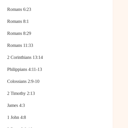
Romans 6:23
Romans 8:1
Romans 8:29
Romans 11:33
2 Corinthians 13:14
Philippians 4:11-13
Colossians 2:9-10
2 Timothy 2:13
James 4:3
1 John 4:8