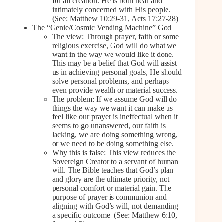
for all creation. He is both near and
intimately concerned with His people.
(See: Matthew 10:29-31, Acts 17:27-28)
The “Genie/Cosmic Vending Machine” God
The view: Through prayer, faith or some
religious exercise, God will do what we
want in the way we would like it done.
This may be a belief that God will assist
us in achieving personal goals, He should
solve personal problems, and perhaps
even provide wealth or material success.
The problem: If we assume God will do
things the way we want it can make us
feel like our prayer is ineffectual when it
seems to go unanswered, our faith is
lacking, we are doing something wrong,
or we need to be doing something else.
Why this is false: This view reduces the
Sovereign Creator to a servant of human
will. The Bible teaches that God’s plan
and glory are the ultimate priority, not
personal comfort or material gain. The
purpose of prayer is communion and
aligning with God’s will, not demanding
a specific outcome. (See: Matthew 6:10,