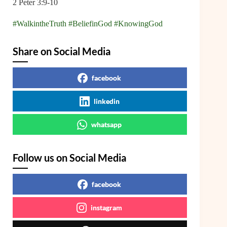
2 Peter 3:9-10
#WalkintheTruth
#BeliefinGod
#KnowingGod
Share on Social Media
facebook
linkedin
whatsapp
Follow us on Social Media
facebook
instagram