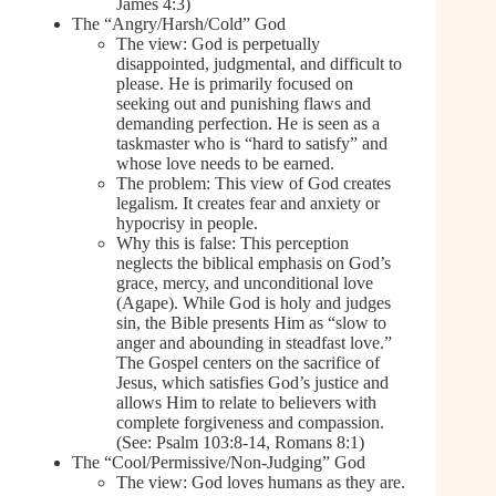
James 4:3)
The “Angry/Harsh/Cold” God
The view: God is perpetually
disappointed, judgmental, and difficult to
please. He is primarily focused on
seeking out and punishing flaws and
demanding perfection. He is seen as a
taskmaster who is “hard to satisfy” and
whose love needs to be earned.
The problem: This view of God creates
legalism. It creates fear and anxiety or
hypocrisy in people.
Why this is false: This perception
neglects the biblical emphasis on God’s
grace, mercy, and unconditional love
(Agape). While God is holy and judges
sin, the Bible presents Him as “slow to
anger and abounding in steadfast love.”
The Gospel centers on the sacrifice of
Jesus, which satisfies God’s justice and
allows Him to relate to believers with
complete forgiveness and compassion.
(See: Psalm 103:8-14, Romans 8:1)
The “Cool/Permissive/Non-Judging” God
The view: God loves humans as they are.