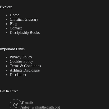
Explore
Home
Christian Glossary
Blog
Contact
Discipleship Books
Important Links
Privacy Policy
Cookies Policy
Terms & Conditions
Affiliate Disclosure
Disclaimer
Get In Touch
Email:
info@walkinthetruth.org