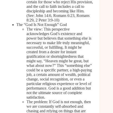
certain for those who reject His provision,
and the call to faith includes a call to
discipleship and becoming like Him.
(See: John 14:6, Romans 6:23, Romans
8:29, 2 Peter 3:9-10)
The “God Is Not Enough” God
The view: This perspective
acknowledges God’s existence and
power but believes that something else is
necessary to make life truly meaningful,
successful, or fulfilling. It might be
created from a desire for instant
gratification or shortsightedness that
might say, “Heaven might be great, but
what about now?” This “something else”
could be a specific partner, a high-paying
job, a certain amount of wealth, political
change, social recognition, or even a
particular religious experience or level of
performance. God is a good addition but
not the ultimate source of complete
satisfaction.
The problem: If God is not enough, then
we are constantly self-absorbed and
chasing and relying on things that are