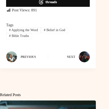
threads
Post Views:
891
Tags
#
Applying the Word
#
Belief in God
#
Bible Truths
PREVIOUS
NEXT
Related Posts