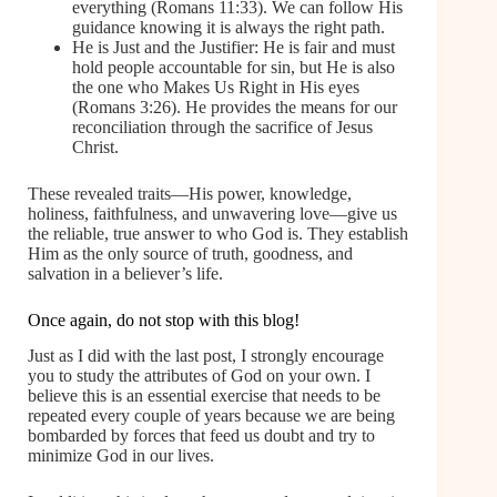
everything (Romans 11:33). We can follow His
guidance knowing it is always the right path.
He is Just and the Justifier: He is fair and must
hold people accountable for sin, but He is also
the one who Makes Us Right in His eyes
(Romans 3:26). He provides the means for our
reconciliation through the sacrifice of Jesus
Christ.
These revealed traits—His power, knowledge,
holiness, faithfulness, and unwavering love—give us
the reliable, true answer to who God is. They establish
Him as the only source of truth, goodness, and
salvation in a believer’s life.
Once again, do not stop with this blog!
Just as I did with the last post, I strongly encourage
you to study the attributes of God on your own. I
believe this is an essential exercise that needs to be
repeated every couple of years because we are being
bombarded by forces that feed us doubt and try to
minimize God in our lives.