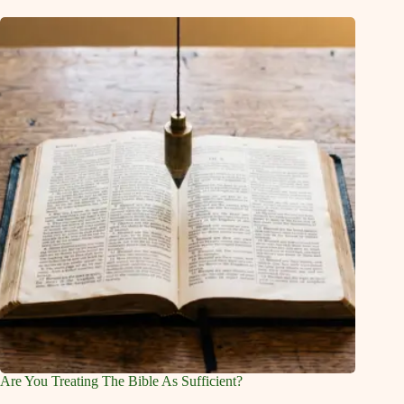
Are You Treating The Bible As Sufficient?