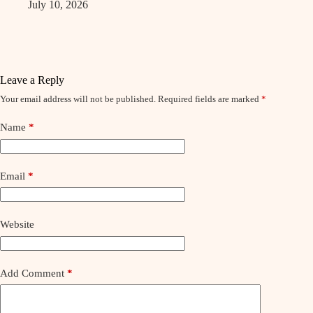
July 10, 2026
Leave a Reply
Your email address will not be published.
Required fields are marked
*
Name
*
Email
*
Website
Add Comment
*