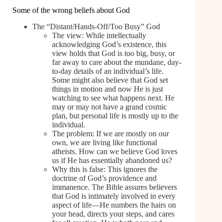
Some of the wrong beliefs about God
The “Distant/Hands-Off/Too Busy” God
The view: While intellectually
acknowledging God’s existence, this
view holds that God is too big, busy, or
far away to care about the mundane, day-
to-day details of an individual’s life.
Some might also believe that God set
things in motion and now He is just
watching to see what happens next. He
may or may not have a grand cosmic
plan, but personal life is mostly up to the
individual.
The problem: If we are mostly on our
own, we are living like functional
atheists. How can we believe God loves
us if He has essentially abandoned us?
Why this is false: This ignores the
doctrine of God’s providence and
immanence. The Bible assures believers
that God is intimately involved in every
aspect of life—He numbers the hairs on
your head, directs your steps, and cares