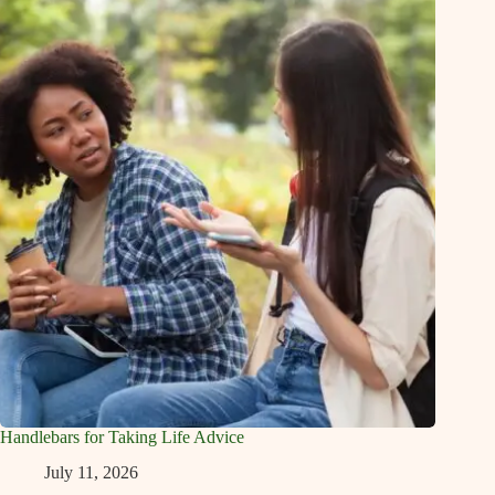
Handlebars for Taking Life Advice
July 11, 2026