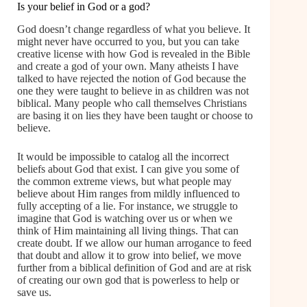
Is your belief in God or a god?
God doesn’t change regardless of what you believe. It
might never have occurred to you, but you can take
creative license with how God is revealed in the Bible
and create a god of your own. Many atheists I have
talked to have rejected the notion of God because the
one they were taught to believe in as children was not
biblical. Many people who call themselves Christians
are basing it on lies they have been taught or choose to
believe.
It would be impossible to catalog all the incorrect
beliefs about God that exist. I can give you some of
the common extreme views, but what people may
believe about Him ranges from mildly influenced to
fully accepting of a lie. For instance, we struggle to
imagine that God is watching over us or when we
think of Him maintaining all living things. That can
create doubt. If we allow our human arrogance to feed
that doubt and allow it to grow into belief, we move
further from a biblical definition of God and are at risk
of creating our own god that is powerless to help or
save us.