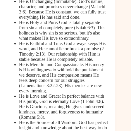
He is Unchanging (Immutable): God’s nature,
character, and promises never change (Malachi
3:6). Because He is constant, we can fully trust
everything He has said and done.
He is Holy and Pure: God is totally separate
from sin and completely pure (Isaiah 6:3). This
holiness is why sin is so serious, but it’s also
what makes His love so extraordinary.
He is Faithful and True: God always keeps His
word, and He cannot lie or break a promise (2
Timothy 2:13). Our relationship with Him is
stable because He is completely reliable.
He is Merciful and Compassionate: His mercy
is His willingness to withhold the punishment
we deserve, and His compassion means He
feels deep concern for our struggles
(Lamentations 3:22-23). His mercies are new
every morning.
He is Love and Grace: In perfect balance with
His purity, God is eternally Love (1 John 4:8).
He is Gracious, meaning He gives undeserved
kindness, mercy, and forgiveness to humanity
(Romans 5:8).
He is the Source of all Wisdom: God has perfect
insight and knowledge about the best way to do