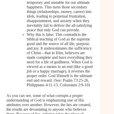
temporary and unstable for our ultimate
happiness. This turns those secondary
things (relationships, money, career) into
idols, leading to perpetual frustration,
disappointment, and anxiety when they
inevitably fail to deliver the all-satisfying
peace that only God can provide.
Why this is false: This contradicts the
biblical teaching of God as the supreme
good and the source of all life, purpose,
and joy. It underestimates the sufficiency
of Christ—that in Him, believers are
made complete and have everything they
need for a life of godliness. When God is
viewed as a means to an end (like a good
job or a happy marriage), it reverses the
proper order. God Himself is the ultimate
end and reward. (See: Psalm 73:25-26,
Philippians 4:11-13, Colossians 2:9-10)
As you can see, some of what corrupts a proper
understanding of God is emphasizing one of His
attributes over another. However, the lies are created,
the results are devastating to anyone who believes
them. Because of lies, religion takes the place of