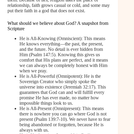
relationship, faith grows casual or cold, and some may
put their faith in a god that does not exist.
What should we believe about God? A snapshot from
Scripture
He is All-Knowing (Omniscient): This means
He knows everything—the past, the present,
and the future. No detail is ever hidden from
Him (Psalm 147:5). Knowing this gives us
comfort that His plans are perfect, and it means
we can always be completely honest with Him
when we pray.
He is All-Powerful (Omnipotent): He is the
Sovereign Creator who simply spoke the
universe into existence (Jeremiah 32:17). This
guarantees that God can and will fulfill every
promise He has ever made, no matter how
impossible things look to us.
He is All-Present (Omnipresent): This means
there is nowhere you can go where God is not
present (Psalm 139:7-10). We never have to fear
being abandoned or forgotten, because He is
always with us.