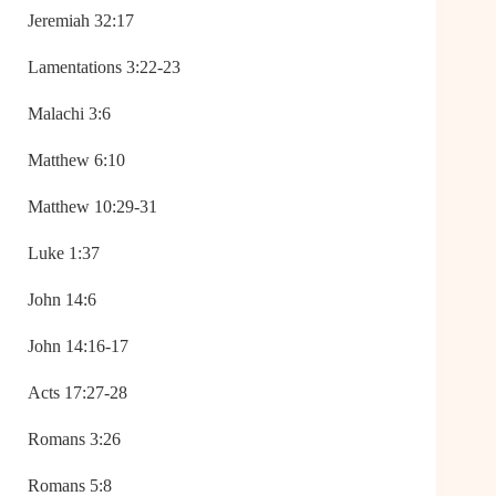
Jeremiah 32:17
Lamentations 3:22-23
Malachi 3:6
Matthew 6:10
Matthew 10:29-31
Luke 1:37
John 14:6
John 14:16-17
Acts 17:27-28
Romans 3:26
Romans 5:8