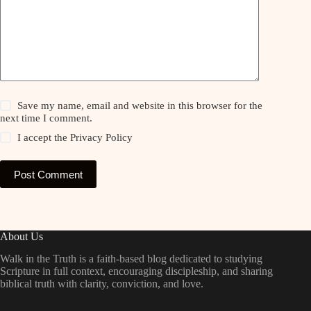
Save my name, email and website in this browser for the
next time I comment.
I accept the
Privacy Policy
Post Comment
About Us
Walk in the Truth is a faith-based blog dedicated to studying
Scripture in full context, encouraging discipleship, and sharing
biblical truth with clarity, conviction, and love.