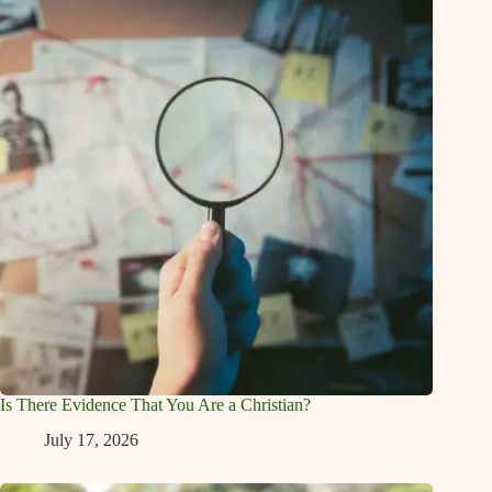
Is There Evidence That You Are a Christian?
July 17, 2026