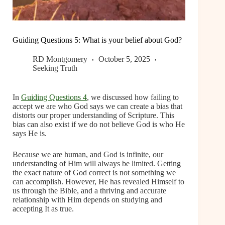
Guiding Questions 5: What is your belief about God?
RD Montgomery
October 5, 2025
Seeking Truth
In
Guiding Questions 4
, we discussed how failing to
accept we are who God says we can create a bias that
distorts our proper understanding of Scripture. This
bias can also exist if we do not believe God is who He
says He is.
Because we are human, and God is infinite, our
understanding of Him will always be limited. Getting
the exact nature of God correct is not something we
can accomplish. However, He has revealed Himself to
us through the Bible, and a thriving and accurate
relationship with Him depends on studying and
accepting It as true.