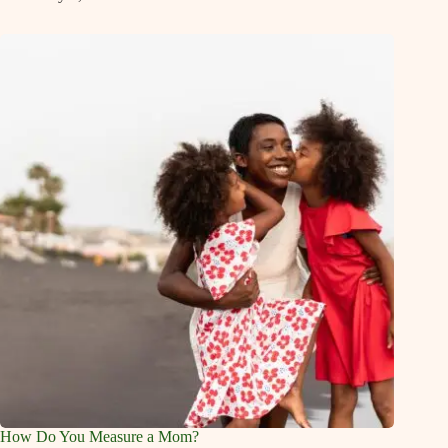
How Do You Measure a Mom?