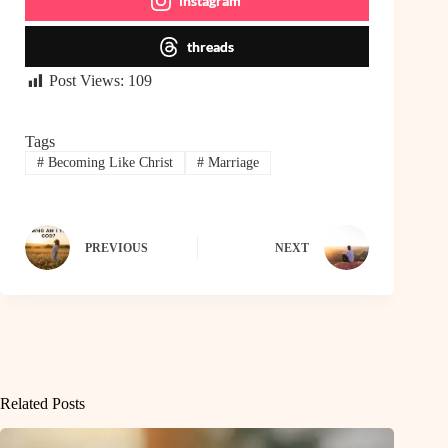
instagram
threads
Post Views:
109
Tags
#
Becoming Like Christ
#
Marriage
PREVIOUS
NEXT
Related Posts