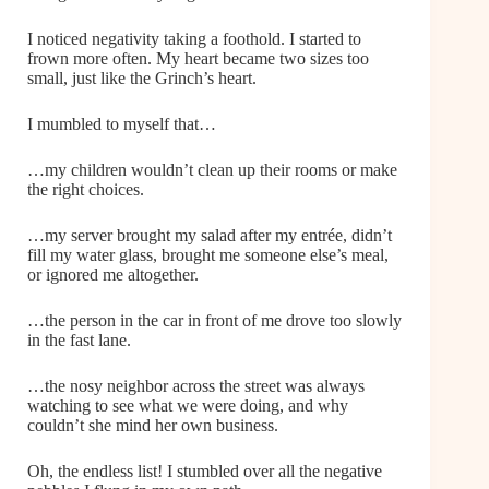
I noticed negativity taking a foothold. I started to
frown more often. My heart became two sizes too
small, just like the Grinch’s heart.
I mumbled to myself that…
…my children wouldn’t clean up their rooms or make
the right choices.
…my server brought my salad after my entrée, didn’t
fill my water glass, brought me someone else’s meal,
or ignored me altogether.
…the person in the car in front of me drove too slowly
in the fast lane.
…the nosy neighbor across the street was always
watching to see what we were doing, and why
couldn’t she mind her own business.
Oh, the endless list! I stumbled over all the negative