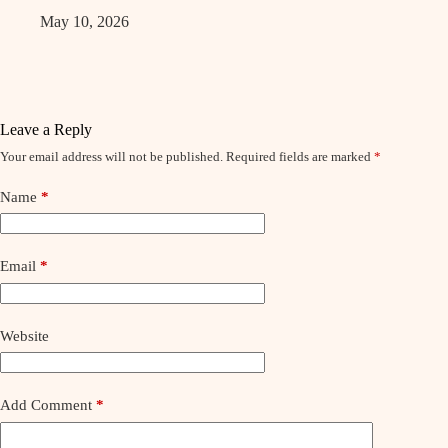
May 10, 2026
Leave a Reply
Your email address will not be published.
Required fields are marked
*
Name
*
Email
*
Website
Add Comment
*