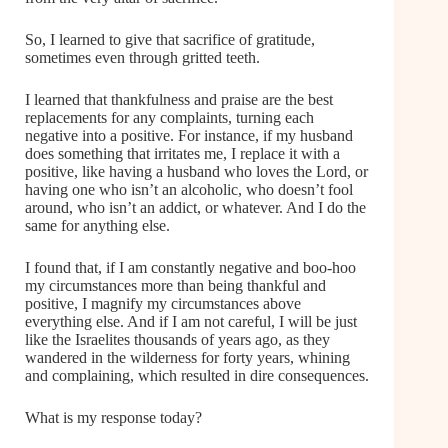
So, I learned to give that sacrifice of gratitude,
sometimes even through gritted teeth.
I learned that thankfulness and praise are the best
replacements for any complaints, turning each
negative into a positive. For instance, if my husband
does something that irritates me, I replace it with a
positive, like having a husband who loves the Lord, or
having one who isn’t an alcoholic, who doesn’t fool
around, who isn’t an addict, or whatever. And I do the
same for anything else.
I found that, if I am constantly negative and boo-hoo
my circumstances more than being thankful and
positive, I magnify my circumstances above
everything else. And if I am not careful, I will be just
like the Israelites thousands of years ago, as they
wandered in the wilderness for forty years, whining
and complaining, which resulted in dire consequences.
What is my response today?