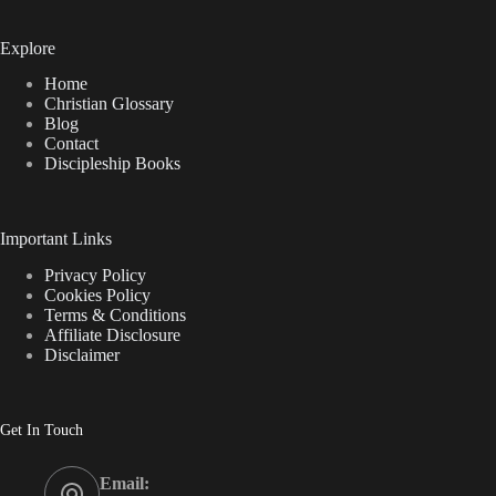
Explore
Home
Christian Glossary
Blog
Contact
Discipleship Books
Important Links
Privacy Policy
Cookies Policy
Terms & Conditions
Affiliate Disclosure
Disclaimer
Get In Touch
Email: