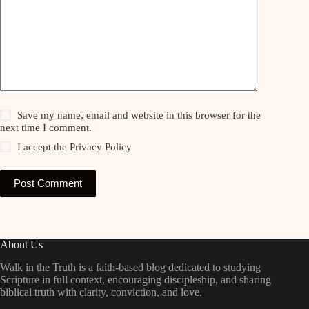
Save my name, email and website in this browser for the
next time I comment.
I accept the
Privacy Policy
Post Comment
About Us
Walk in the Truth is a faith-based blog dedicated to studying
Scripture in full context, encouraging discipleship, and sharing
biblical truth with clarity, conviction, and love.