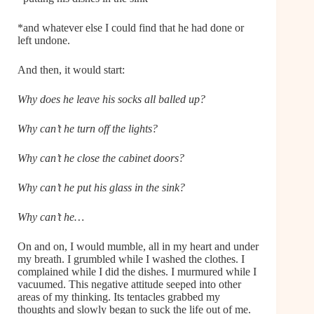
*and whatever else I could find that he had done or
left undone.
And then, it would start:
Why does he leave his socks all balled up?
Why can’t he turn off the lights?
Why can’t he close the cabinet doors?
Why can’t he put his glass in the sink?
Why can’t he…
On and on, I would mumble, all in my heart and under
my breath. I grumbled while I washed the clothes. I
complained while I did the dishes. I murmured while I
vacuumed. This negative attitude seeped into other
areas of my thinking. Its tentacles grabbed my
thoughts and slowly began to suck the life out of me.