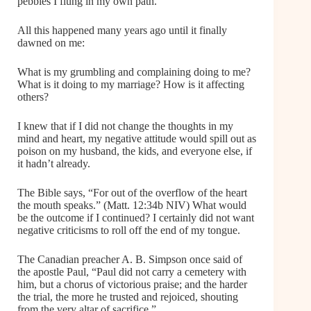
pebbles I flung in my own path.
All this happened many years ago until it finally
dawned on me:
What is my grumbling and complaining doing to me?
What is it doing to my marriage? How is it affecting
others?
I knew that if I did not change the thoughts in my
mind and heart, my negative attitude would spill out as
poison on my husband, the kids, and everyone else, if
it hadn’t already.
The Bible says, “For out of the overflow of the heart
the mouth speaks.” (Matt. 12:34b NIV) What would
be the outcome if I continued? I certainly did not want
negative criticisms to roll off the end of my tongue.
The Canadian preacher A. B. Simpson once said of
the apostle Paul, “Paul did not carry a cemetery with
him, but a chorus of victorious praise; and the harder
the trial, the more he trusted and rejoiced, shouting
from the very altar of sacrifice.”