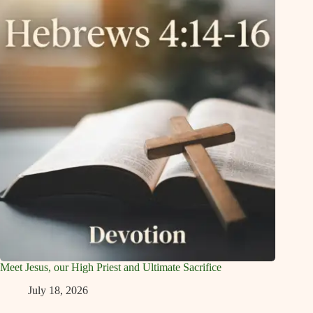
Meet Jesus, our High Priest and Ultimate Sacrifice
July 18, 2026