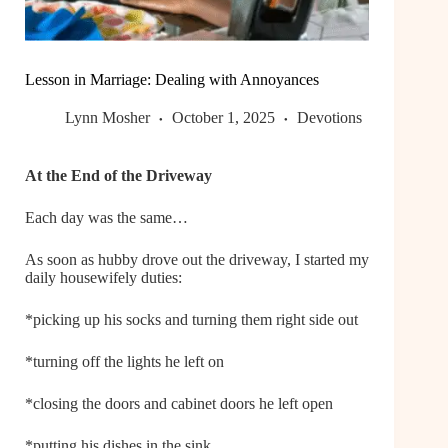
Lesson in Marriage: Dealing with Annoyances
Lynn Mosher
October 1, 2025
Devotions
At the End of the Driveway
Each day was the same…
As soon as hubby drove out the driveway, I started my
daily housewifely duties:
*picking up his socks and turning them right side out
*turning off the lights he left on
*closing the doors and cabinet doors he left open
*putting his dishes in the sink