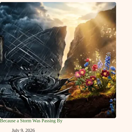
Because a Storm Was Passing By
July 9, 2026