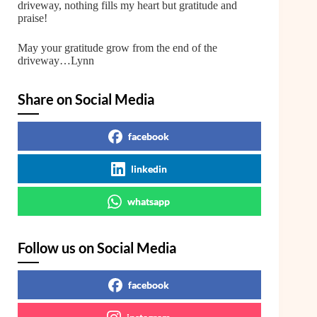
driveway, nothing fills my heart but gratitude and
praise!
May your gratitude grow from the end of the
driveway…Lynn
Share on Social Media
facebook
linkedin
whatsapp
Follow us on Social Media
facebook