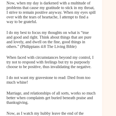
Now, when my day is darkened with a multitude of
problems that cause my gratitude to stick in my throat,
I strive to remain positive anyway. When my eyes spill
over with the tears of heartache, I attempt to find a
way to be grateful.
I do my best to focus my thoughts on what is “true
and good and right. Think about things that are pure
and lovely, and dwell on the fine, good things in
others.” (Philippians 4:8 The Living Bible)
When faced with circumstances beyond my control, I
try not to respond with feelings but try to purposely
choose to be positive, thus invalidating the negative.
I do not want my gravestone to read: Died from too
much whine!
Marriage, and relationships of all sorts, works so much
better when complaints get buried beneath praise and
thanksgiving.
Now, as I watch my hubby leave the end of the