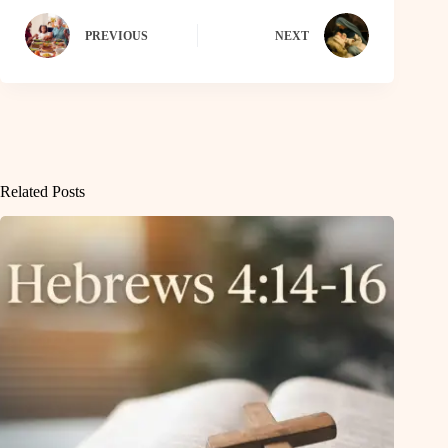
PREVIOUS
NEXT
Related Posts