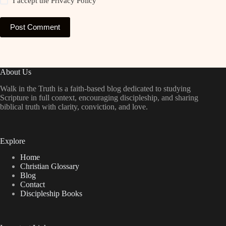
I accept the
Privacy Policy
Post Comment
About Us
Walk in the Truth is a faith-based blog dedicated to studying
Scripture in full context, encouraging discipleship, and sharing
biblical truth with clarity, conviction, and love.
Explore
Home
Christian Glossary
Blog
Contact
Discipleship Books