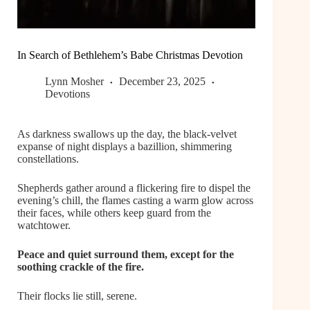
In Search of Bethlehem’s Babe Christmas Devotion
Lynn Mosher
December 23, 2025
Devotions
As darkness swallows up the day, the black-velvet
expanse of night displays a bazillion, shimmering
constellations.
Shepherds gather around a flickering fire to dispel the
evening’s chill, the flames casting a warm glow across
their faces, while others keep guard from the
watchtower.
Peace and quiet surround them, except for the
soothing crackle of the fire.
Their flocks lie still, serene.