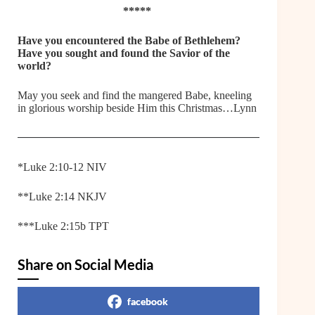
*****
Have you encountered the Babe of Bethlehem?
Have you sought and found the Savior of the
world?
May you seek and find the mangered Babe, kneeling
in glorious worship beside Him this Christmas…Lynn
*Luke 2:10-12 NIV
**Luke 2:14 NKJV
***Luke 2:15b TPT
Share on Social Media
facebook