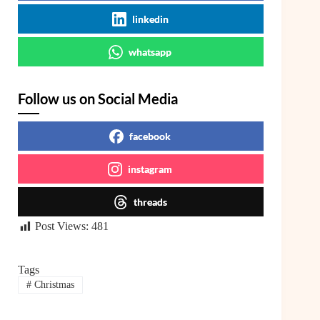
linkedin
whatsapp
Follow us on Social Media
facebook
instagram
threads
Post Views:
481
Tags
#
Christmas