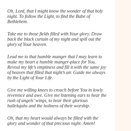
Oh, Lord, that I might know the wonder of that holy
night. To follow the Light, to find the Babe of
Bethlehem.
Take me to those fields filled with Your glory. Draw
back the black curtain of my night and spill out the
glory of Your heaven.
Lead me to that humble manger that I may learn to
make my heart a humble manger-place for You.
Reveal my life’s emptiness and fill it with the same joy
of heaven that filled that night’s air. Guide me always
by the Light of Your Life.
Give me willing knees to crouch before You in lowly
reverence and awe. Give me listening ears to hear the
rush of angels’ wings, to hear their glorious
hallelujahs and the holiness of their worship.
Oh, that my heart would always be filled with the
glory and wonder of that precious night. Amen!