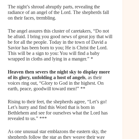
The night’s shroud abruptly parts, revealing the
radiance of an angel of the Lord. The shepherds fall
on their faces, trembling.
The angel assures this cluster of caretakers, “Do not
be afraid. I bring you good news of great joy that will
be for all the people. Today in the town of David a
Savior has been born to you; He is Christ the Lord.
This will be a sign to you: You will find a baby
wrapped in cloths and lying in a manger.” *
Heaven
then severs the night sky to display more
of its glory,
unfolding a host of angels
, as their
voices ring out, “Glory to God in the highest. On
earth, peace, goodwill toward men!” **
Rising to their feet, the shepherds agree, “Let’s go!
Let’s hurry and find this Word that is born in
Bethlehem and see for ourselves what the Lord has
revealed to us.” ***
As one unusual star emblazons the eastern sky, the
shepherds follow the star as they weave their way