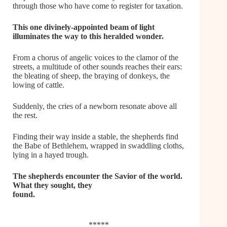
through those who have come to register for taxation.
This one divinely-appointed beam of light
illuminates the way to this heralded wonder.
From a chorus of angelic voices to the clamor of the
streets, a multitude of other sounds reaches their ears:
the bleating of sheep, the braying of donkeys, the
lowing of cattle.
Suddenly, the cries of a newborn resonate above all
the rest.
Finding their way inside a stable, the shepherds find
the Babe of Bethlehem, wrapped in swaddling cloths,
lying in a hayed trough.
The shepherds encounter the Savior of the world.
What they sought, they
found.
*****