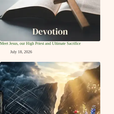
Meet Jesus, our High Priest and Ultimate Sacrifice
July 18, 2026