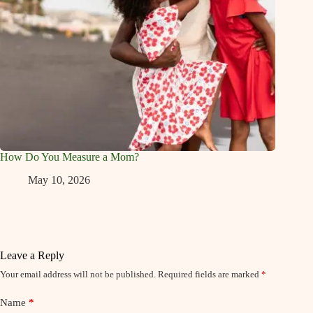
How Do You Measure a Mom?
May 10, 2026
Leave a Reply
Your email address will not be published.
Required fields are marked
*
Name
*