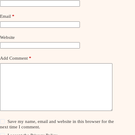
Email
*
Website
Add Comment
*
Save my name, email and website in this browser for the
next time I comment.