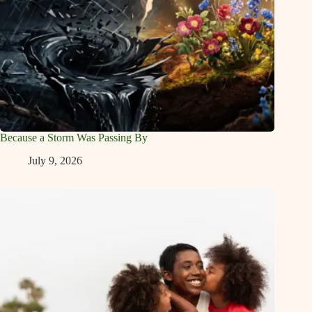
Because a Storm Was Passing By
July 9, 2026